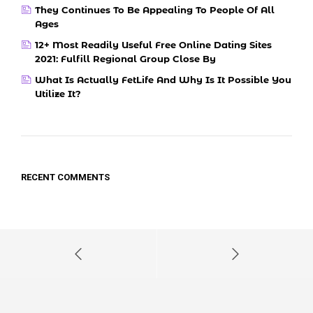
They Continues To Be Appealing To People Of All
Ages
12+ Most Readily Useful Free Online Dating Sites
2021: Fulfill Regional Group Close By
What Is Actually FetLife And Why Is It Possible You
Utilize It?
RECENT COMMENTS