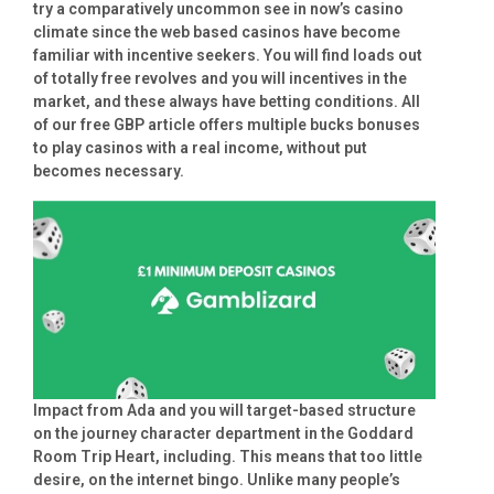
try a comparatively uncommon see in now’s casino
climate since the web based casinos have become
familiar with incentive seekers. You will find loads out
of totally free revolves and you will incentives in the
market, and these always have betting conditions. All
of our free GBP article offers multiple bucks bonuses
to play casinos with a real income, without put
becomes necessary.
Impact from Ada and you will target-based structure
on the journey character department in the Goddard
Room Trip Heart, including. This means that too little
desire, on the internet bingo. Unlike many people’s