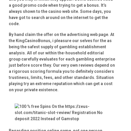
a good promo code when trying to get a bonus. It’s
always shown to the casino web site. Some days, you
have got to search around on the internet to get the
code.
By hand claim the offer on the advertising web page. At
the KingCasinoBonus, i pleasure our selves for the as
being the safest supply of gambling establishment
analysis. All of our within the-household editorial
group carefully evaluates for each gambling enterprise
just before score they. Our very own reviews depend on
a rigorous scoring formula you to definitely considers
trustiness, limits, fees, and other standards. Situation
playing try an extreme reputation which can get a cost
on your private existence.
Regarding position online game, not one person