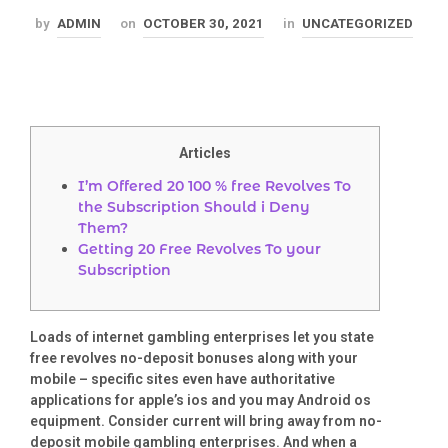
by
ADMIN
on
OCTOBER 30, 2021
in
UNCATEGORIZED
Articles
I’m Offered 20 100 % free Revolves To
the Subscription Should i Deny
Them?
Getting 20 Free Revolves To your
Subscription
Loads of internet gambling enterprises let you state
free revolves no-deposit bonuses along with your
mobile – specific sites even have authoritative
applications for apple’s ios and you may Android os
equipment. Consider current will bring away from no-
deposit mobile gambling enterprises. And when a