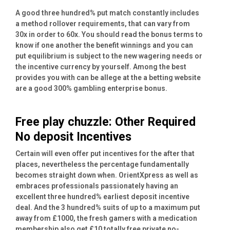
A good three hundred% put match constantly includes
a method rollover requirements, that can vary from
30x in order to 60x. You should read the bonus terms to
know if one another the benefit winnings and you can
put equilibrium is subject to the new wagering needs or
the incentive currency by yourself. Among the best
provides you with can be allege at the a betting website
are a good 300% gambling enterprise bonus.
Free play chuzzle: Other Required
No deposit Incentives
Certain will even offer put incentives for the after that
places, nevertheless the percentage fundamentally
becomes straight down when. OrientXpress as well as
embraces professionals passionately having an
excellent three hundred% earliest deposit incentive
deal. And the 3 hundred% suits of up to a maximum put
away from £1000, the fresh gamers with a medication
membership also get £10 totally free private no-