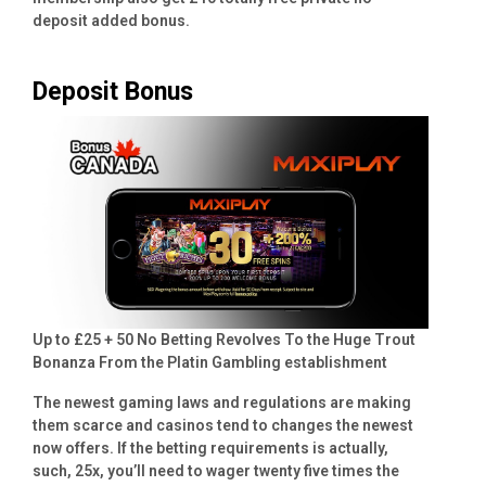
deposit added bonus.
Deposit Bonus
Up to £25 + 50 No Betting Revolves To the Huge Trout
Bonanza From the Platin Gambling establishment
The newest gaming laws and regulations are making
them scarce and casinos tend to changes the newest
now offers. If the betting requirements is actually,
such, 25x, you’ll need to wager twenty five times the