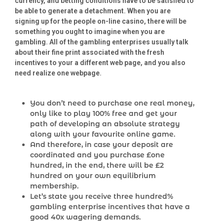
currency, and betting conditions have to be satisfied to
be able to generate a detachment.
When you are
signing up for the people on-line casino, there will be
something you ought to imagine when you are
gambling. All of the gambling enterprises usually talk
about their fine print associated with the fresh
incentives to your a different web page, and you also
need realize one webpage.
You don’t need to purchase one real money,
only like to play 100% free and get your
path of developing an absolute strategy
along with your favourite online game.
And therefore, in case your deposit are
coordinated and you purchase £one
hundred, in the end, there will be £2
hundred on your own equilibrium
membership.
Let’s state you receive three hundred%
gambling enterprise incentives that have a
good 40x wagering demands.