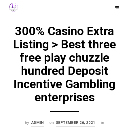
300% Casino Extra
Listing > Best three
free play chuzzle
hundred Deposit
Incentive Gambling
enterprises
by
ADMIN
on
SEPTEMBER 26, 2021
in