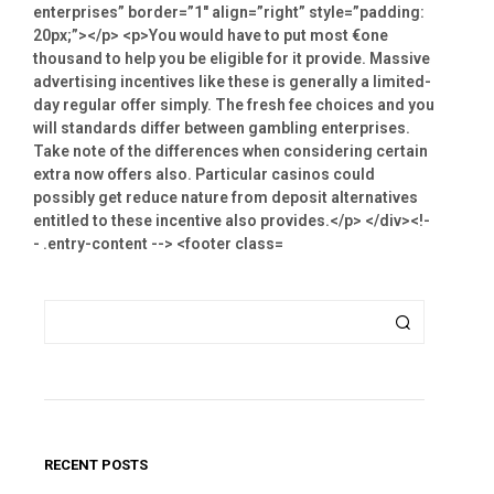
RECENT POSTS