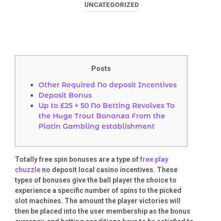
UNCATEGORIZED
Posts
Other Required No deposit Incentives
Deposit Bonus
Up to £25 + 50 No Betting Revolves To
the Huge Trout Bonanza From the
Platin Gambling establishment
Totally free spin bonuses are a type of
free play
chuzzle
no deposit local casino incentives. These
types of bonuses give the ball player the choice to
experience a specific number of spins to the picked
slot machines. The amount the player victories will
then be placed into the user membership as the bonus