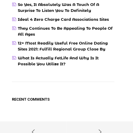
So Yes, It Absolutely Was A Touch Of A
Surprise To Listen You To Definitely
Ideal 4 Zero Charge Card Associations Sites
They Continues To Be Appealing To People Of
All Ages
12+ Most Readily Useful Free Online Dating
Sites 2021: Fulfill Regional Group Close By
What Is Actually FetLife And Why Is It
Possible You Utilize It?
RECENT COMMENTS