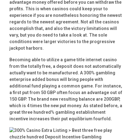
advantage money offered before you can withdraw the
profits. This is when casinos could keep your to
experience if you are nonetheless honoring the newest
regards to the newest agreement. Not all the casinos
accomplish that, and also the victory limitations will
vary, but you do need to take a look at. The sole
conditions were larger victories to the progressive
jackpot harbors.
Becoming able to utilize a game title internet casino
from the totally free, a deposit does not automatically
actually want to be manufactured. A 300% gambling
enterprise added bonus will bring people with
additional fund playing a common game. For instance,
a first put from 50 GBP often focus an advantage out of
150 GBP. The brand new resulting balance are 200GBP,
which is 4 times the new put money. As stated before, a
great three hundred% gambling establishment
incentive increases their put equilibrium fourfold.