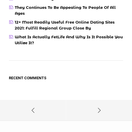
They Continues To Be Appealing To People Of All
Ages
12+ Most Readily Useful Free Online Dating Sites
2021: Fulfill Regional Group Close By
What Is Actually FetLife And Why Is It Possible You
Utilize It?
RECENT COMMENTS