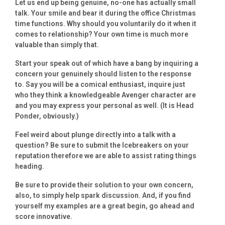
Let us end up being genuine, no-one has actually small
talk. Your smile and bear it during the office Christmas
time functions. Why should you voluntarily do it when it
comes to relationship?
Your own time is much more
valuable than simply that.
Start your speak out of which have a bang by inquiring a
concern your genuinely should listen to the response
to. Say you will be a comical enthusiast, inquire just
who they think a knowledgeable Avenger character are
and you may express your personal as well. (It is Head
Ponder, obviously.)
Feel weird about plunge directly into a talk with a
question? Be sure to submit the Icebreakers on your
reputation therefore we are able to assist rating things
heading.
Be sure to provide their solution to your own concern,
also, to simply help spark discussion. And, if you find
yourself my examples are a great begin, go ahead and
score innovative.