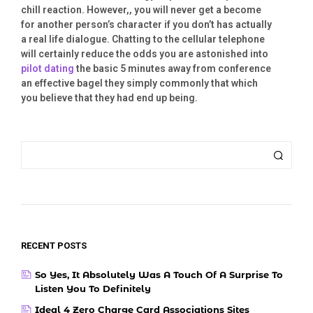
chill reaction. However,, you will never get a become
for another person’s character if you don’t has actually
a real life dialogue. Chatting to the cellular telephone
will certainly reduce the odds you are astonished into
pilot dating
the basic 5 minutes away from conference
an effective bagel they simply commonly that which
you believe that they had end up being.
RECENT POSTS
So Yes, It Absolutely Was A Touch Of A Surprise To
Listen You To Definitely
Ideal 4 Zero Charge Card Associations Sites