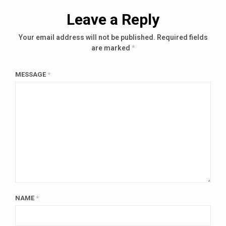
Leave a Reply
Your email address will not be published.
Required fields
are marked
*
MESSAGE
*
NAME
*