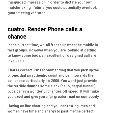
misguided impression in order to dictate your own
matchmaking lifetime, you could potentially overlook
guaranteeing ventures.
cuatro. Render Phone calls a
chance
In the current time, we-all freeze up when the mobile in
fact groups. However when you are looking at getting
to know some body, an excellent ol’ designed call are
invaluable.
That is correct, I’m recommending that you pick up the
phone, dial an authentic count and cam towards the
cell phone particularly it’s 2005. You won’t just provide
the terrible thumbs some slack (hello, carpal tunnel!)
but a call is a wonderful changes off speed. It will make
you excel and give you a far greater read on somebody.
Having on line chatting and you can texting, men and
women have time and energy to pastime the perfect,