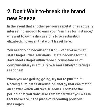
2. Don’t Wait to-break the brand
new Freeze
In the event that another person’s reputation is actually
interesting enough to earn your “such as for instance,”
why wait to own a discussion? Procrastination
elizabeth, however, that won’t travel here.
You need to hit because the iron – otherwise must i
state bagel – was sensuous. Chats become for the
Java Meets Bagel within three circumstances of
complimentary is actually 52% more likely to rating a
response!
When you are getting going, try not to pull it out.
Nothing eliminates discussion energy that can match
an answer which will take 16 hours. From the the
period, that you don’t also remember what you was in
fact these are in the place of rereading previous
messages.