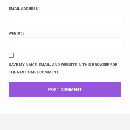
EMAIL ADDRESS
*
WEBSITE
SAVE MY NAME, EMAIL, AND WEBSITE IN THIS BROWSER FOR
THE NEXT TIME I COMMENT.