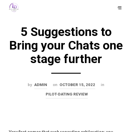
5 Suggestions to
Bring your Chats one
stage further
by
ADMIN
on
OCTOBER 15, 2022
in
PILOT-DATING REVIEW
Very first comes that rush regarding exhilaration: you