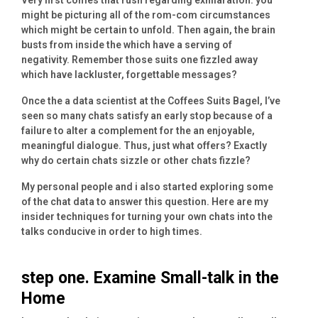
might be picturing all of the rom-com circumstances
which might be certain to unfold. Then again, the brain
busts from inside the which have a serving of
negativity. Remember those suits one fizzled away
which have lackluster, forgettable messages?
Once the a data scientist at the Coffees Suits Bagel, I’ve
seen so many chats satisfy an early stop because of a
failure to alter a complement for the an enjoyable,
meaningful dialogue. Thus, just what offers? Exactly
why do certain chats sizzle or other chats fizzle?
My personal people and i also started exploring some
of the chat data to answer this question. Here are my
insider techniques for turning your own chats into the
talks conducive in order to high times.
step one. Examine Small-talk in the
Home