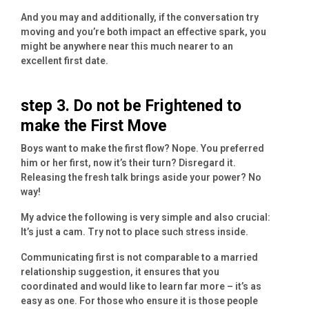
And you may and additionally, if the conversation try
moving and you’re both impact an effective spark, you
might be anywhere near this much nearer to an
excellent first date.
step 3. Do not be Frightened to
make the First Move
Boys want to make the first flow? Nope. You preferred
him or her first, now it’s their turn? Disregard it.
Releasing the fresh talk brings aside your power? No
way!
My advice the following is very simple and also crucial:
It’s just a cam. Try not to place such stress inside.
Communicating first is not comparable to a married
relationship suggestion, it ensures that you
coordinated and would like to learn far more – it’s as
easy as one. For those who ensure it is those people