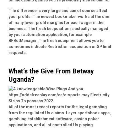
The difference is very large and can of course affect
your profits. The newest bookmaker works at the one
of many lower profit margins for each wager in the
business. The fresh bet position is actually managed
by your automation application, for example
BFBotManager. The fresh equipment allows you to
sometimes indicate Restriction acquisition or SP limit
requests.
What’s the Give From Betway
Uganda?
All of the most recent reports for the legal gambling
from the regulated Us claims. Layer sportsbook apps,
gambling establishment software, casino poker
applications, and all of controlled Us playing