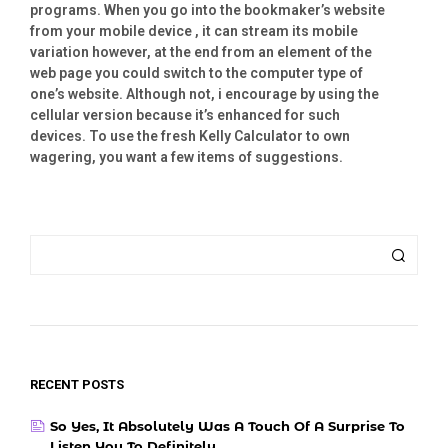
programs. When you go into the bookmaker’s website
from your mobile device , it can stream its mobile
variation however, at the end from an element of the
web page you could switch to the computer type of
one’s website. Although not, i encourage by using the
cellular version because it’s enhanced for such
devices. To use the fresh Kelly Calculator to own
wagering, you want a few items of suggestions.
RECENT POSTS
So Yes, It Absolutely Was A Touch Of A Surprise To
Listen You To Definitely