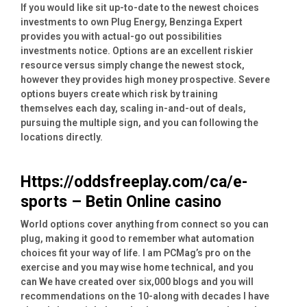
If you would like sit up-to-date to the newest choices
investments to own Plug Energy, Benzinga Expert
provides you with actual-go out possibilities
investments notice. Options are an excellent riskier
resource versus simply change the newest stock,
however they provides high money prospective. Severe
options buyers create which risk by training
themselves each day, scaling in-and-out of deals,
pursuing the multiple sign, and you can following the
locations directly.
Https://oddsfreeplay.com/ca/e-
sports – Betin Online casino
World options cover anything from connect so you can
plug, making it good to remember what automation
choices fit your way of life. I am PCMag’s pro on the
exercise and you may wise home technical, and you
can We have created over six,000 blogs and you will
recommendations on the 10-along with decades I have