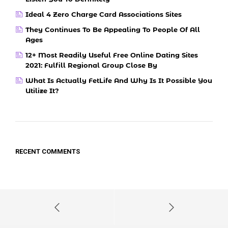
Ideal 4 Zero Charge Card Associations Sites
They Continues To Be Appealing To People Of All
Ages
12+ Most Readily Useful Free Online Dating Sites
2021: Fulfill Regional Group Close By
What Is Actually FetLife And Why Is It Possible You
Utilize It?
RECENT COMMENTS