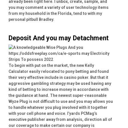
already been right here. I unbox, create, sample, and
you may comment a variety of user technology items
from my household in the Florida, tend to with my
personal pitbull Bradley.
Deposit And you may Detachment
To begin with put on the market, the new Kelly
Calculator easily relocated to pony betting and found
their very effective include in casino poker. But that it
aggressive gambling strategy may be used having any
kind of betting to increase money in accordance with
the guidance at hand. The newest super-reasonable
Wyze Plug is not difficult to use and you may allows you
to handle whatever you plug involved with it together
with your cell phone and voice. I’yards PCMag’s
executive publisher away from analysis, direction all of
our coverage to make certain our company is