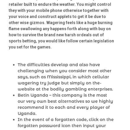
retailer built to endure the weather.
You might control
they with your mobile phone otherwise together with
your voice and construct applets to get it be due to
other wise gizmos. Wagering feels like a huge burning
flame swallowing any happens forth along with buy on
how to survive the brand new harsh ordeals out of
sports betting, you would like follow certain legislation
you set for the games.
The difficulties develop and also have
challenging when you consider most other
says, such as Mississippi, in which cellular
wagering try judge but simply on the-
website at the bodily gambling enterprises.
Betin Uganda – this company is the most
our very own best alternatives so we highly
recommend it to each and every player of
Uganda.
In the event of a forgotten code, click on the
forgotten password icon then input your