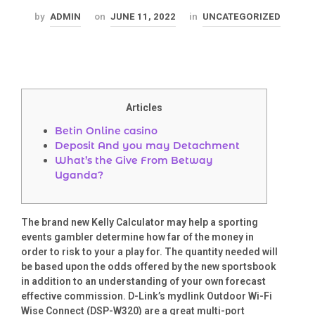
by
ADMIN
on
JUNE 11, 2022
in
UNCATEGORIZED
Articles
Betin Online casino
Deposit And you may Detachment
What’s the Give From Betway
Uganda?
The brand new Kelly Calculator may help a sporting
events gambler determine how far of the money in
order to risk to your a play for. The quantity needed will
be based upon the odds offered by the new sportsbook
in addition to an understanding of your own forecast
effective commission. D-Link’s mydlink Outdoor Wi-Fi
Wise Connect (DSP-W320) are a great multi-port