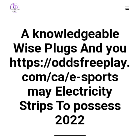
A knowledgeable
Wise Plugs And you
https://oddsfreeplay.
com/ca/e-sports
may Electricity
Strips To possess
2022