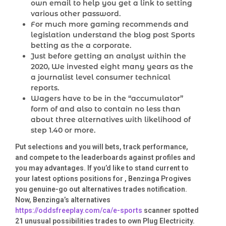
own email to help you get a link to setting
various other password.
For much more gaming recommends and
legislation understand the blog post Sports
betting as the a corporate.
Just before getting an analyst within the
2020, We invested eight many years as the
a journalist level consumer technical
reports.
Wagers have to be in the “accumulator”
form of and also to contain no less than
about three alternatives with likelihood of
step 1.40 or more.
Put selections and you will bets, track performance,
and compete to the leaderboards against profiles and
you may advantages. If you’d like to stand current to
your latest options positions for , Benzinga Progives
you genuine-go out alternatives trades notification.
Now, Benzinga’s alternatives
https://oddsfreeplay.com/ca/e-sports
scanner spotted
21 unusual possibilities trades to own Plug Electricity.