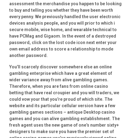
assessment the merchandise you happen to be looking
to buy and telling you whether they have been worth
every penny. We previously handled the user electronic
devices analysis people, and you will prior to which i
secure mobile, wise home, and wearable technical to
have PCMag and Gigaom. In the event of a destroyed
password, click on the lost code icon next enter your
own email address to score a relationship to mode
another password.
You’ll scarcely discover somewhere else an online
gambling enterprise which have a great element of
wider variance away from alive gambling games.
Therefore, when you are fans from online casino
betting that have real croupier and you will traders, we
could vow your that you’re proud of which site. The
website and its particular cellular version have a few
gambling games sections – antique Desktop casino
games and you can alive gambling establishment. The
fresh agent uses the new game of one’s number sixty+
designers to make sure you have the premier set of
online casino games you’ve previously viewed online.