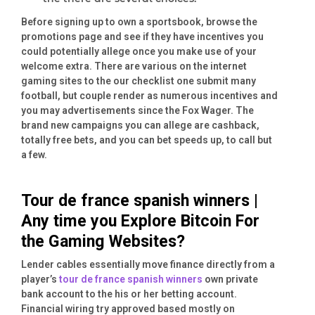
Before signing up to own a sportsbook, browse the
promotions page and see if they have incentives you
could potentially allege once you make use of your
welcome extra. There are various on the internet
gaming sites to the our checklist one submit many
football, but couple render as numerous incentives and
you may advertisements since the Fox Wager. The
brand new campaigns you can allege are cashback,
totally free bets, and you can bet speeds up, to call but
a few.
Tour de france spanish winners |
Any time you Explore Bitcoin For
the Gaming Websites?
Lender cables essentially move finance directly from a
player’s
tour de france spanish winners
own private
bank account to the his or her betting account.
Financial wiring try approved based mostly on