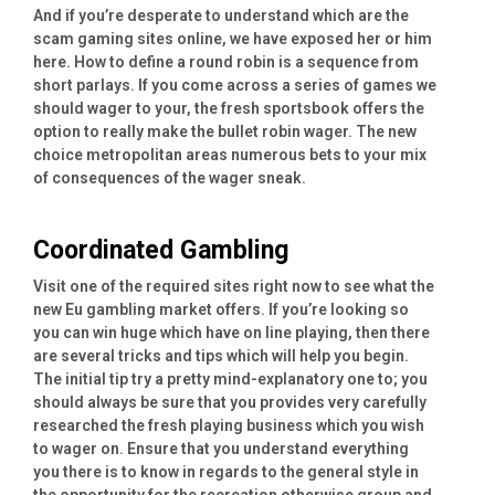
And if you’re desperate to understand which are the
scam gaming sites online, we have exposed her or him
here. How to define a round robin is a sequence from
short parlays. If you come across a series of games we
should wager to your, the fresh sportsbook offers the
option to really make the bullet robin wager. The new
choice metropolitan areas numerous bets to your mix
of consequences of the wager sneak.
Coordinated Gambling
Visit one of the required sites right now to see what the
new Eu gambling market offers. If you’re looking so
you can win huge which have on line playing, then there
are several tricks and tips which will help you begin.
The initial tip try a pretty mind-explanatory one to; you
should always be sure that you provides very carefully
researched the fresh playing business which you wish
to wager on. Ensure that you understand everything
you there is to know in regards to the general style in
the opportunity for the recreation otherwise group and