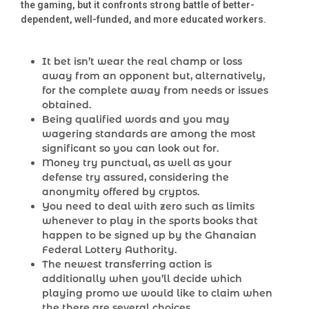
the gaming, but it confronts strong battle of better-
dependent, well-funded, and more educated workers.
It bet isn’t wear the real champ or loss
away from an opponent but, alternatively,
for the complete away from needs or issues
obtained.
Being qualified words and you may
wagering standards are among the most
significant so you can look out for.
Money try punctual, as well as your
defense try assured, considering the
anonymity offered by cryptos.
You need to deal with zero such as limits
whenever to play in the sports books that
happen to be signed up by the Ghanaian
Federal Lottery Authority.
The newest transferring action is
additionally when you’ll decide which
playing promo we would like to claim when
the there are several choices.