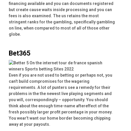
financing available and you can documents registered
but create cause waits inside processing and you can
fees is also examined. The us retains the most
stringent ranks for the gambling, specifically gambling
on line, when compared to most of all of those other
globe.
Bet365
Even if you are not used to betting or perhaps not, you
can’t build compromises for the wagering
requirements. A lot of punters see a remedy for their
problems in the the newest live playing segments and
you will, correspondingly – opportunity. You should
think about the enough time-name aftereffect of the
fresh possibly larger profit percentage in your money.
You wear’t want our home border becoming chipping
away at your payouts.