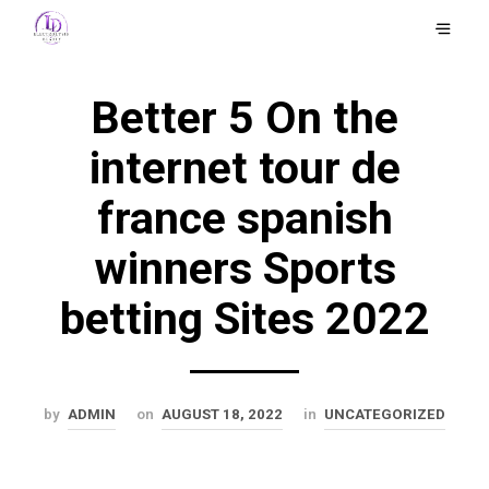
Better 5 On the
internet tour de
france spanish
winners Sports
betting Sites 2022
by
ADMIN
on
AUGUST 18, 2022
in
UNCATEGORIZED