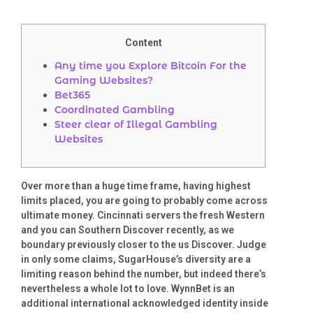
Content
Any time you Explore Bitcoin For the
Gaming Websites?
Bet365
Coordinated Gambling
Steer clear of Illegal Gambling
Websites
Over more than a huge time frame, having highest
limits placed, you are going to probably come across
ultimate money. Cincinnati servers the fresh Western
and you can Southern Discover recently, as we
boundary previously closer to the us Discover. Judge
in only some claims, SugarHouse’s diversity are a
limiting reason behind the number, but indeed there’s
nevertheless a whole lot to love.
WynnBet is an
additional international acknowledged identity inside