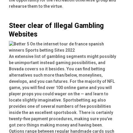
rehearse them to the virtue.
Steer clear of Illegal Gambling
Websites
An extensive list of gambling segments might possibly
be unimportant instead gaming possibilities, and
Bovada covers so it besides. You can find betting
alternatives such more than/below, moneylines,
develops, and you can futures. For the majority of NFL
game, you will find over 100 online game and you will
player props you could wager on the — and learn to
locate slightly imaginative. Sportsbetting.ag also
provides one of several numbers of fee possibilities
inside the an excellent sportsbook. There is certainly
twenty-five payment procedures, making sure you’ve
got zero things making money and having been.
Options range between regular handmade cards such