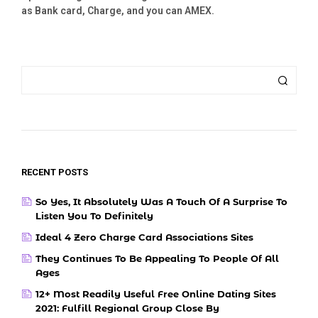
as Bank card, Charge, and you can AMEX.
RECENT POSTS
So Yes, It Absolutely Was A Touch Of A Surprise To
Listen You To Definitely
Ideal 4 Zero Charge Card Associations Sites
They Continues To Be Appealing To People Of All
Ages
12+ Most Readily Useful Free Online Dating Sites
2021: Fulfill Regional Group Close By