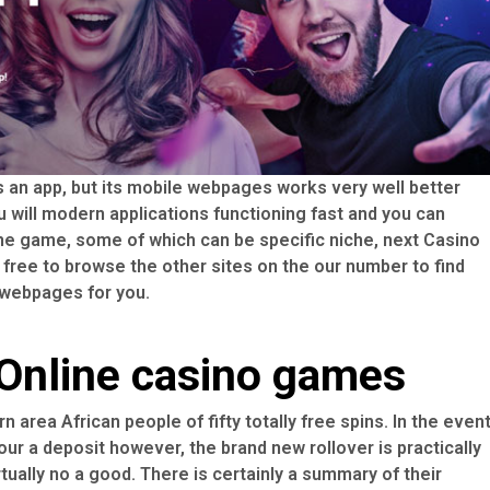
es an app, but its mobile webpages works very well better
u will modern applications functioning fast and you can
ine game, some of which can be specific niche, next Casino
l free to browse the other sites on the our number to find
 webpages for you.
 Online casino games
area African people of fifty totally free spins. In the even
ur a deposit however, the brand new rollover is practically
irtually no a good. There is certainly a summary of their