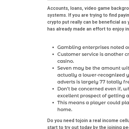
Accounts, loans, video game backgro
systems. If you are trying to find pa
crypto put really can be beneficial as
has already made an effort to enjoy i
Gambling enterprises noted on
Customer service is another c
casino.
Seven may be the amount with 
actually a lower-recognized ye
adverts is largely 77 totally 
Don’t be concerned even if, w
excellent prospect of getting 
This means a player could pl
home.
Do you need tojoin a real income cell
start to try out today by the joining 