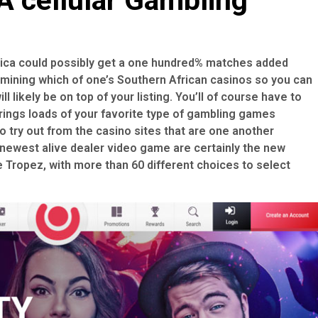
rica could possibly get a one hundred% matches added
rmining which of one’s Southern African casinos so you can
l likely be on top of your listing. You’ll of course have to
rings loads of your favorite type of gambling games
o try out from the casino sites that are one another
 newest alive dealer video game are certainly the new
 Tropez, with more than 60 different choices to select