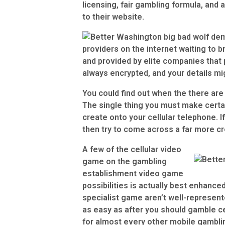
licensing, fair gambling formula, and
to their website.
providers on the internet waiting to b
and provided by elite companies that 
always encrypted, and your details mi
You could find out when the there are 
The single thing you must make certain
create onto your cellular telephone. I
then try to come across a far more cre
A few of the cellular video
game on the gambling
establishment video game
possibilities is actually best enhanced
specialist game aren’t well-represente
as easy as after you should gamble cel
for almost every other mobile gambli