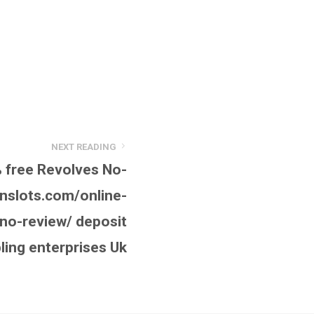
NEXT READING
 free Revolves No-
inslots.com/online-
ino-review/ deposit
ing enterprises Uk