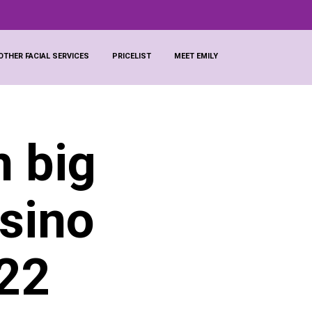
OTHER FACIAL SERVICES
PRICELIST
MEET EMILY
n big
sino
022