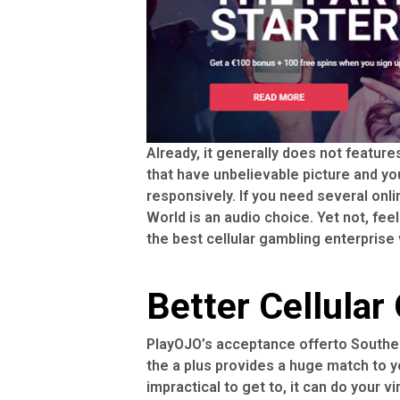
Already, it generally does not featur
that have unbelievable picture and yo
responsively. If you need several onl
World is an audio choice. Yet not, fee
the best cellular gambling enterprise
Better Cellular
PlayOJO’s acceptance offerto Southern 
the a plus provides a huge match to yo
impractical to get to, it can do your v