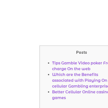
Posts
Tips Gamble Video poker Fr
charge On the web
Which are the Benefits
associated with Playing On
cellular Gambling enterpris
Better Cellular Online casin
games