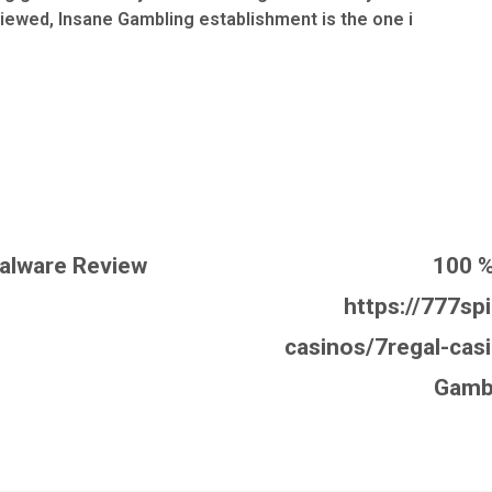
viewed, Insane Gambling establishment is the one i
Malware Review
100 %
https://777sp
casinos/7regal-cas
Gambl