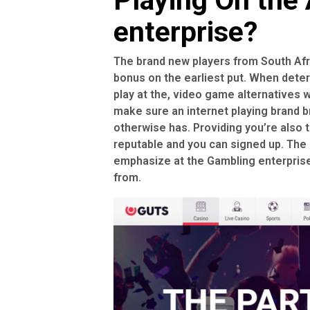
enterprise?
The brand new players from South Af
bonus on the earliest put. When dete
play at the, video game alternatives wil
make sure an internet playing brand b
otherwise has. Providing you’re also t
reputable and you can signed up. The
emphasize at the Gambling enterprise
from.