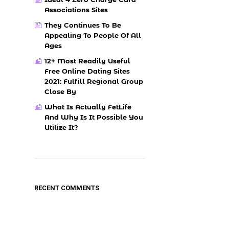
Associations Sites
They Continues To Be
Appealing To People Of All
Ages
12+ Most Readily Useful
Free Online Dating Sites
2021: Fulfill Regional Group
Close By
What Is Actually FetLife
And Why Is It Possible You
Utilize It?
m
RECENT COMMENTS