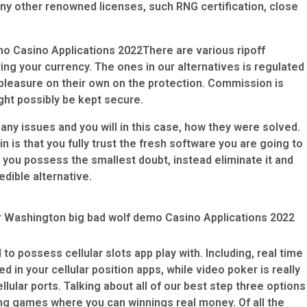
 any other renowned licenses, such RNG certification, close
There are various ripoff
ring your currency. The ones in our alternatives is regulated
pleasure on their own on the protection. Commission is
ght possibly be kept secure.
any issues and you will in this case, how they were solved.
 is that you fully trust the fresh software you are going to
f you possess the smallest doubt, instead eliminate it and
dible alternative.
 to possess cellular slots app play with. Including, real time
d in your cellular position apps, while video poker is really
lular ports. Talking about all of our best step three options
ng games where you can winnings real money. Of all the