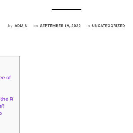
by
ADMIN
on
SEPTEMBER 19, 2022
in
UNCATEGORIZED
ee of
 the A
e?
o