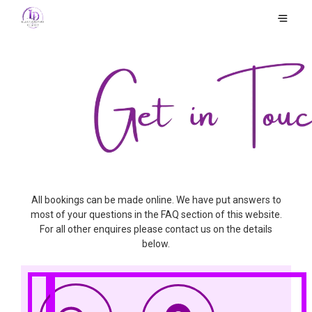
All bookings can be made online. We have put answers to
most of your questions in the FAQ section of this website.
For all other enquires please contact us on the details
below.