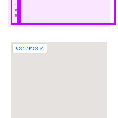
.
A
U