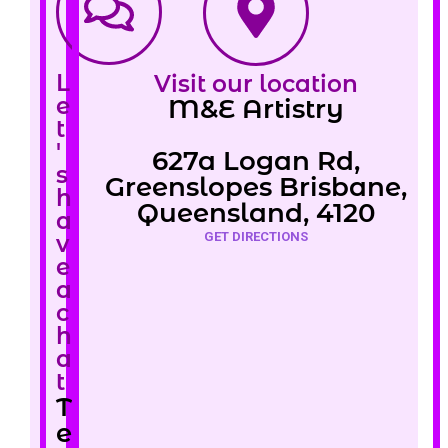
L
Visit our location
e
M&E Artistry
t
'
627a Logan Rd,
s
Greenslopes Brisbane,
h
Queensland, 4120
a
GET DIRECTIONS
v
e
a
c
h
a
t
T
e