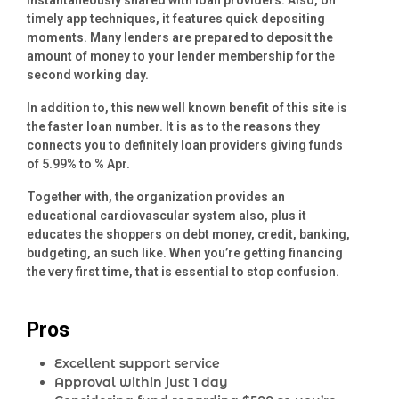
instantaneously shared with loan providers. Also, on
timely app techniques, it features quick depositing
moments. Many lenders are prepared to deposit the
amount of money to your lender membership for the
second working day.
In addition to, this new well known benefit of this site is
the faster loan number. It is as to the reasons they
connects you to definitely loan providers giving funds
of 5.99% to % Apr.
Together with, the organization provides an
educational cardiovascular system also, plus it
educates the shoppers on debt money, credit, banking,
budgeting, an such like. When you’re getting financing
the very first time, that is essential to stop confusion.
Pros
Excellent support service
Approval within just 1 day