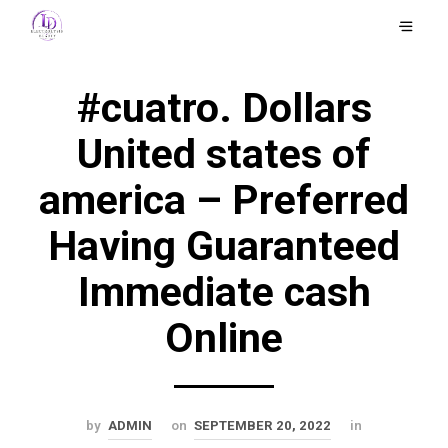
#cuatro. Dollars
United states of
america – Preferred
Having Guaranteed
Immediate cash
Online
by
ADMIN
on
SEPTEMBER 20, 2022
in