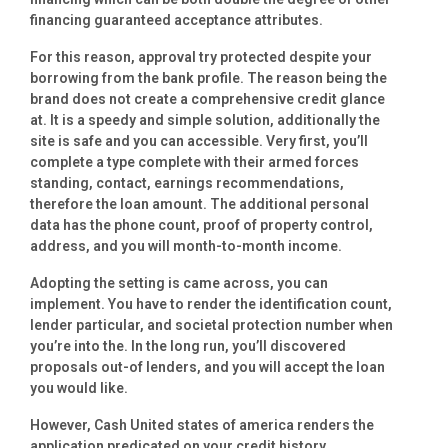
financing guaranteed acceptance attributes.
For this reason, approval try protected despite your
borrowing from the bank profile. The reason being the
brand does not create a comprehensive credit glance
at. It is a speedy and simple solution, additionally the
site is safe and you can accessible. Very first, you’ll
complete a type complete with their armed forces
standing, contact, earnings recommendations,
therefore the loan amount. The additional personal
data has the phone count, proof of property control,
address, and you will month-to-month income.
Adopting the setting is came across, you can
implement. You have to render the identification count,
lender particular, and societal protection number when
you’re into the. In the long run, you’ll discovered
proposals out-of lenders, and you will accept the loan
you would like.
However, Cash United states of america renders the
application predicated on your credit history.