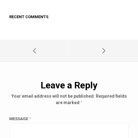
RECENT COMMENTS
Leave a Reply
Your email address will not be published.
Required fields
are marked
*
MESSAGE
*