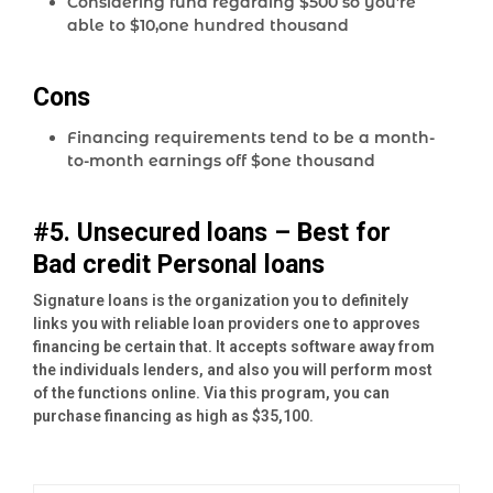
Considering fund regarding $500 so you’re
able to $10,one hundred thousand
Cons
Financing requirements tend to be a month-
to-month earnings off $one thousand
#5. Unsecured loans – Best for
Bad credit Personal loans
Signature loans is the organization you to definitely
links you with reliable loan providers one to approves
financing be certain that. It accepts software away from
the individuals lenders, and also you will perform most
of the functions online. Via this program, you can
purchase financing as high as $35,100.