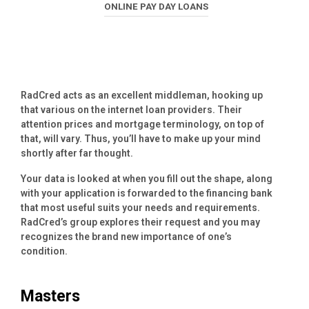
ONLINE PAY DAY LOANS
RadCred acts as an excellent middleman, hooking up
that various on the internet loan providers. Their
attention prices and mortgage terminology, on top of
that, will vary. Thus, you’ll have to make up your mind
shortly after far thought.
Your data is looked at when you fill out the shape, along
with your application is forwarded to the financing bank
that most useful suits your needs and requirements.
RadCred’s group explores their request and you may
recognizes the brand new importance of one’s
condition.
Masters