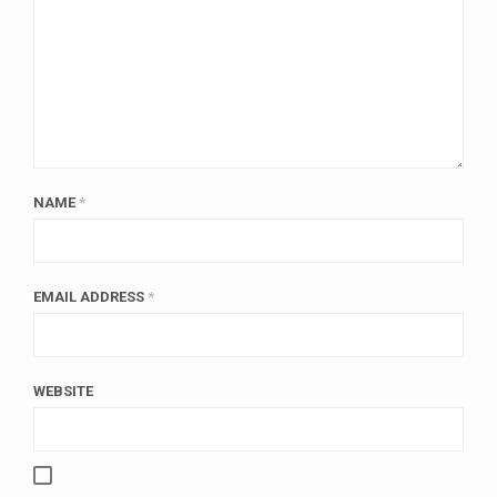
NAME
*
EMAIL ADDRESS
*
WEBSITE