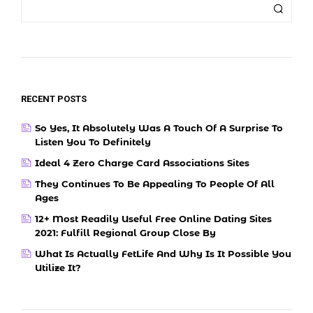
RECENT POSTS
So Yes, It Absolutely Was A Touch Of A Surprise To
Listen You To Definitely
Ideal 4 Zero Charge Card Associations Sites
They Continues To Be Appealing To People Of All
Ages
12+ Most Readily Useful Free Online Dating Sites
2021: Fulfill Regional Group Close By
What Is Actually FetLife And Why Is It Possible You
Utilize It?