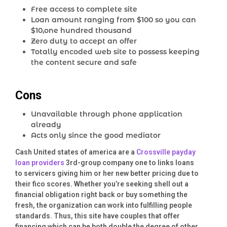
Free access to complete site
Loan amount ranging from $100 so you can
$10,one hundred thousand
Zero duty to accept an offer
Totally encoded web site to possess keeping
the content secure and safe
Cons
Unavailable through phone application
already
Acts only since the good mediator
Cash United states of america are a
Crossville payday
loan providers
3rd-group company one to links loans
to servicers giving him or her new better pricing due to
their fico scores.
Whether you’re seeking shell out a
financial obligation right back or buy something the
fresh, the organization can work into fulfilling people
standards. Thus, this site have couples that offer
financing which can be both double the degree of other