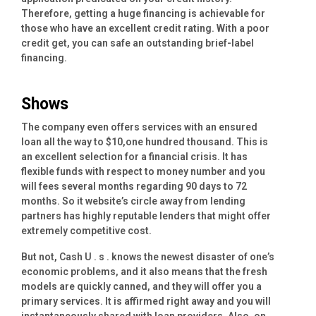
Therefore, getting a huge financing is achievable for
those who have an excellent credit rating. With a poor
credit get, you can safe an outstanding brief-label
financing.
Shows
The company even offers services with an ensured
loan all the way to $10,one hundred thousand. This is
an excellent selection for a financial crisis. It has
flexible funds with respect to money number and you
will fees several months regarding 90 days to 72
months. So it website’s circle away from lending
partners has highly reputable lenders that might offer
extremely competitive cost.
But not, Cash U . s . knows the newest disaster of one’s
economic problems, and it also means that the fresh
models are quickly canned, and they will offer you a
primary services. It is affirmed right away and you will