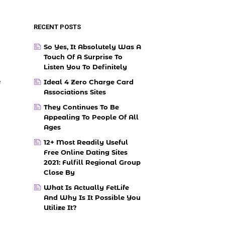
RECENT POSTS
So Yes, It Absolutely Was A
Touch Of A Surprise To
Listen You To Definitely
e
Ideal 4 Zero Charge Card
Associations Sites
They Continues To Be
Appealing To People Of All
Ages
12+ Most Readily Useful
Free Online Dating Sites
2021: Fulfill Regional Group
Close By
What Is Actually FetLife
And Why Is It Possible You
Utilize It?