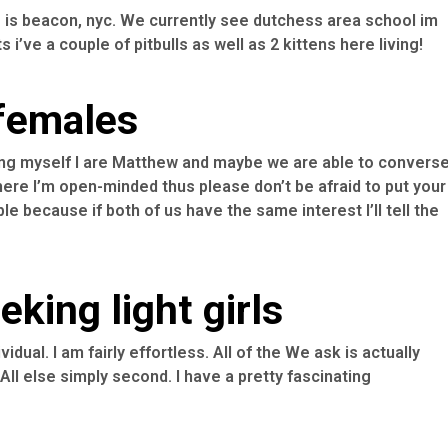
is beacon, nyc. We currently see dutchess area school im
 i’ve a couple of pitbulls as well as 2 kittens here living!
 females
nching myself I are Matthew and maybe we are able to convers
re I’m open-minded thus please don’t be afraid to put your
le because if both of us have the same interest I’ll tell the
king light girls
vidual. I am fairly effortless. All of the We ask is actually
All else simply second. I have a pretty fascinating