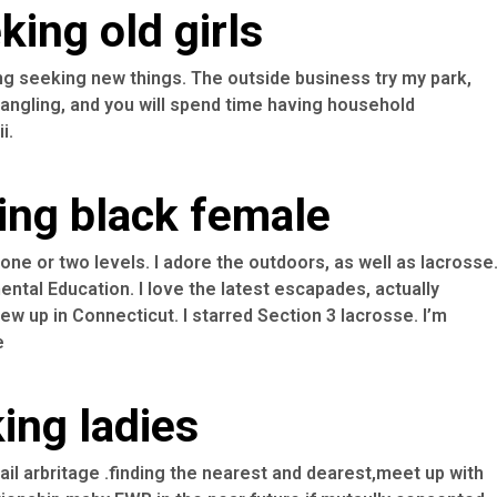
ing old girls
ng seeking new things. The outside business try my park,
angling, and you will spend time having household
i.
ing black female
ne or two levels. I adore the outdoors, as well as lacrosse
ntal Education. I love the latest escapades, actually
w up in Connecticut. I starred Section 3 lacrosse. I’m
e
ing ladies
tail arbritage .finding the nearest and dearest,meet up with