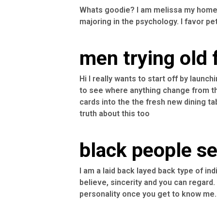
Whats goodie? I am melissa my home 
majoring in the psychology. I favor pets
men trying old
Hi l really wants to start off by lau
to see where anything change from the
cards into the the fresh new dining tab
truth about this too
black people see
I am a laid back layed back type of indi
believe, sincerity and you can regard. 
personality once you get to know me.