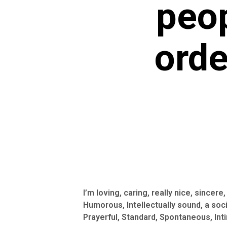
peop
orde
I’m loving, caring, really nice, sincer
Humorous, Intellectually sound, a soci
Prayerful, Standard, Spontaneous, Inti