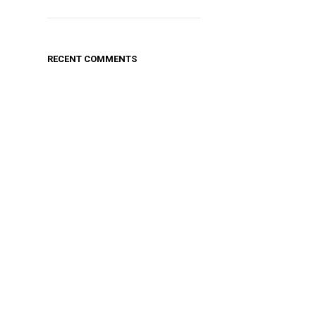
RECENT COMMENTS
.