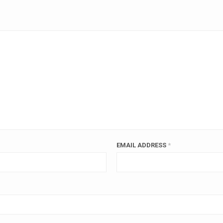
EMAIL ADDRESS
*