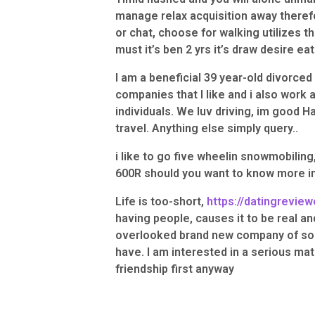
manage relax acquisition away there
or chat, choose for walking utilizes t
must it’s ben 2 yrs it’s draw desire eat
I am a beneficial 39 year-old divorced
companies that I like and i also work a
individuals. We luv driving, im good Ha
travel. Anything else simply query..
i like to go five wheelin snowmobiling
600R should you want to know more in
Life is too-short,
https://datingreview
having people, causes it to be real and
overlooked brand new company of som
have. I am interested in a serious mat
friendship first anyway