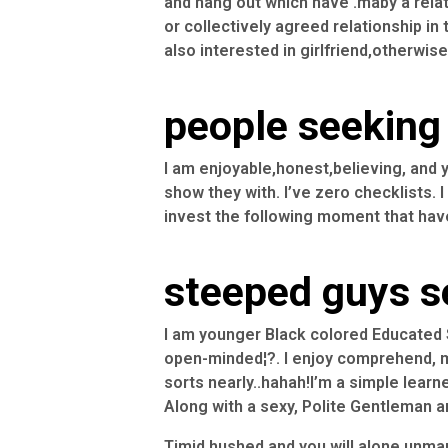
and hang out which have .maby a relat
or collectively agreed relationship in
also interested in girlfriend,otherwi
people seeking 
I am enjoyable,honest,believing, and 
show they with. I’ve zero checklists. 
invest the following moment that hav
steeped guys s
I am younger Black colored Educated S
open-minded¦?. I enjoy comprehend, m
sorts nearly..hahah!I’m a simple learn
Along with a sexy, Polite Gentleman and
Timid hushed and you will alone unma