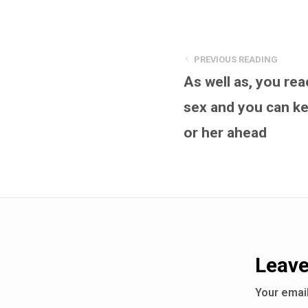
PREVIOUS READING
As well as, you re
sex and you can ke
or her ahead
Leave
Your email