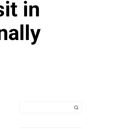
it in
nally