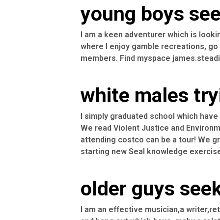
young boys seek
I am a keen adventurer which is looki
where I enjoy gamble recreations, go 
members. Find myspace james.steadii
white males try
I simply graduated school which have o
We read Violent Justice and Environme
attending costco can be a tour! We gre
starting new Seal knowledge exercis
older guys seek
I am an effective musician,a writer,re