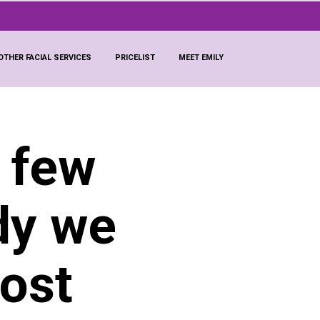
OTHER FACIAL SERVICES
PRICELIST
MEET EMILY
a few
dy we
most