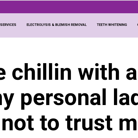
 SERVICES
ELECTROLYSIS & BLEMISH REMOVAL
TEETH WHITENING
ke chillin with 
my personal la
 not to trust 