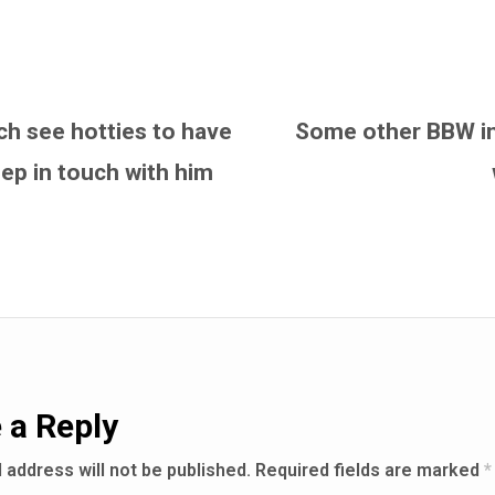
ach see hotties to have
Some other BBW int
ep in touch with him
 a Reply
 address will not be published.
Required fields are marked
*