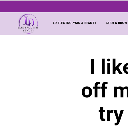
LD ELECTROLYSIS & BEAUTY
LASH & BROW
I li
off 
try