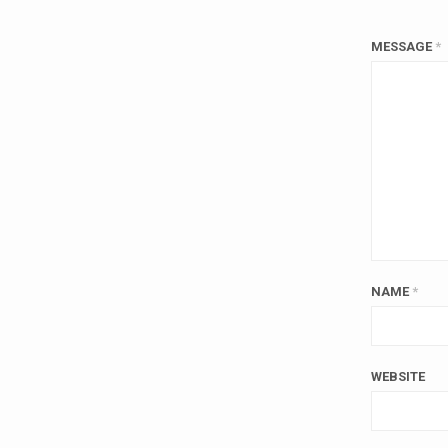
MESSAGE
*
NAME
*
WEBSITE