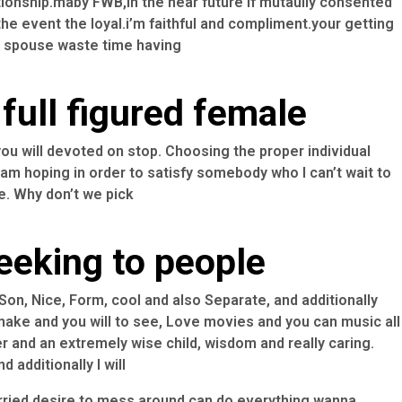
ionship.maby FWB,in the near future if mutaully consented
 the event the loyal.i’m faithful and compliment.your getting
se spouse waste time having
full figured female
you will devoted on stop. Choosing the proper individual
I am hoping in order to satisfy somebody who I can’t wait to
e. Why don’t we pick
eeking to people
on, Nice, Form, cool and also Separate, and additionally
ake and you will to see, Love movies and you can music all
er and an extremely wise child, wisdom and really caring.
 additionally I will
rried desire to mess around can do everything wanna