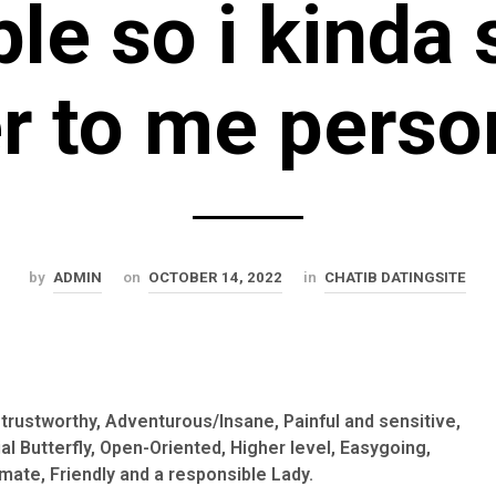
le so i kinda s
r to me perso
by
ADMIN
on
OCTOBER 14, 2022
in
CHATIB DATINGSITE
e, trustworthy, Adventurous/Insane, Painful and sensitive,
al Butterfly, Open-Oriented, Higher level, Easygoing,
mate, Friendly and a responsible Lady.