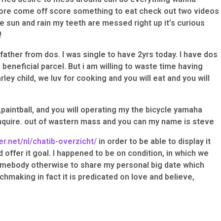
fore come off score something to eat check out two videos
he sun and rain my teeth are messed right up it’s curious
!
 father from dos. I was single to have 2yrs today. I have dos
 beneficial parcel. But i am willing to waste time having
rley child, we luv for cooking and you will eat and you will
,paintball, and you will operating my the bicycle yamaha
quire. out of wastern mass and you can my name is steve
er.net/nl/chatib-overzicht/
in order to be able to display it
 offer it goal. I happened to be on condition, in which we
ebody otherwise to share my personal big date which
chmaking in fact it is predicated on love and believe,