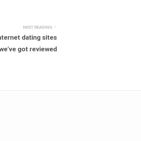
NEXT READING
ernet dating sites
we’ve got reviewed