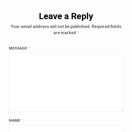
Leave a Reply
Your email address will not be published.
Required fields
are marked
*
MESSAGE
*
NAME
*