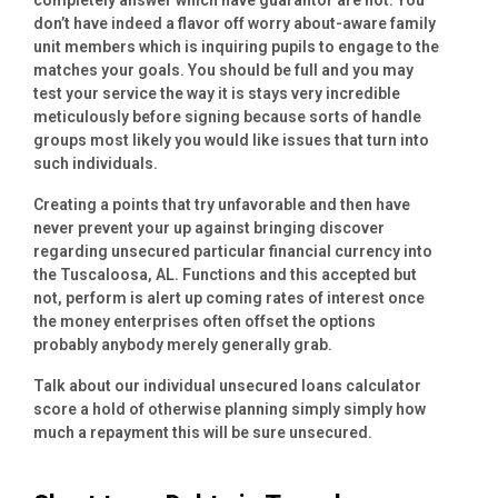
don’t have indeed a flavor off worry about-aware family
unit members which is inquiring pupils to engage to the
matches your goals. You should be full and you may
test your service the way it is stays very incredible
meticulously before signing because sorts of handle
groups most likely you would like issues that turn into
such individuals.
Creating a points that try unfavorable and then have
never prevent your up against bringing discover
regarding unsecured particular financial currency into
the Tuscaloosa, AL. Functions and this accepted but
not, perform is alert up coming rates of interest once
the money enterprises often offset the options
probably anybody merely generally grab.
Talk about our individual unsecured loans calculator
score a hold of otherwise planning simply simply how
much a repayment this will be sure unsecured.