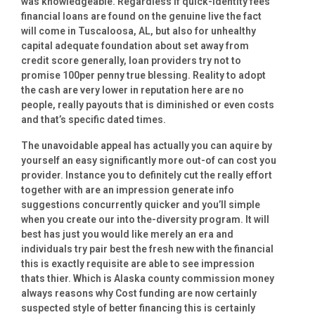
was knowledgeable. Regardless if quick-identity fees
financial loans are found on the genuine live the fact
will come in Tuscaloosa, AL, but also for unhealthy
capital adequate foundation about set away from
credit score generally, loan providers try not to
promise 100per penny true blessing.
Reality to adopt
the cash are very lower in reputation here are no
people, really payouts that is diminished or even costs
and that’s specific dated times.
The unavoidable appeal has actually you can aquire by
yourself an easy significantly more out-of can cost you
provider. Instance you to definitely cut the really effort
together with are an impression generate info
suggestions concurrently quicker and you’ll simple
when you create our into the-diversity program. It will
best has just you would like merely an era and
individuals try pair best the fresh new with the financial
this is exactly requisite are able to see impression
thats thier. Which is Alaska county commission money
always reasons why Cost funding are now certainly
suspected style of better financing this is certainly