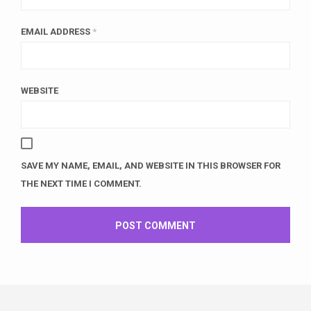
EMAIL ADDRESS
*
WEBSITE
SAVE MY NAME, EMAIL, AND WEBSITE IN THIS BROWSER FOR
THE NEXT TIME I COMMENT.