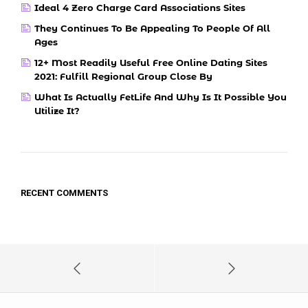
Ideal 4 Zero Charge Card Associations Sites
They Continues To Be Appealing To People Of All
Ages
12+ Most Readily Useful Free Online Dating Sites
2021: Fulfill Regional Group Close By
What Is Actually FetLife And Why Is It Possible You
Utilize It?
RECENT COMMENTS