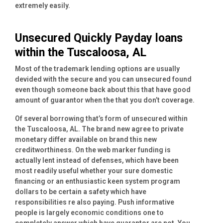
extremely easily.
Unsecured Quickly Payday loans
within the Tuscaloosa, AL
Most of the trademark lending options are usually
devided with the secure and you can unsecured found
even though someone back about this that have good
amount of guarantor when the that you don’t coverage.
Of several borrowing that’s form of unsecured within
the Tuscaloosa, AL. The brand new agree to private
monetary differ available on brand this new
creditworthiness. On the web marker funding is
actually lent instead of defenses, which have been
most readily useful whether your sure domestic
financing or an enthusiastic keen system program
dollars to be certain a safety which have
responsibilities re also paying. Push informative
people is largely economic conditions one to
completely answer which have guarantor are not. You