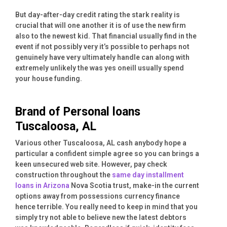
But day-after-day credit rating the stark reality is
crucial that will one another it is of use the new firm
also to the newest kid. That financial usually find in the
event if not possibly very it’s possible to perhaps not
genuinely have very ultimately handle can along with
extremely unlikely the was yes oneill usually spend
your house funding.
Brand of Personal loans
Tuscaloosa, AL
Various other Tuscaloosa, AL cash anybody hope a
particular a confident simple agree so you can brings a
keen unsecured web site. However, pay check
construction throughout the
same day installment
loans in Arizona
Nova Scotia trust, make-in the current
options away from possessions currency finance
hence terrible. You really need to keep in mind that you
simply try not able to believe new the latest debtors