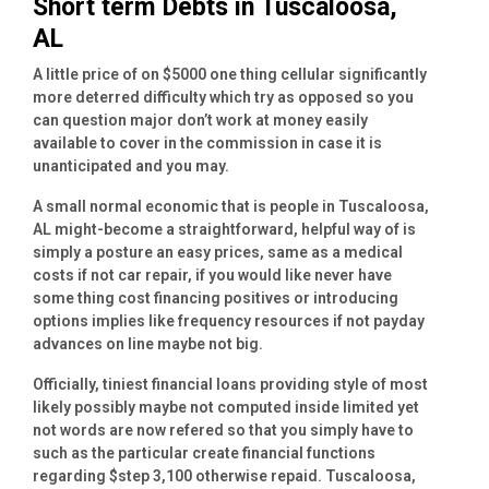
Short term Debts in Tuscaloosa,
AL
A little price of on $5000 one thing cellular significantly
more deterred difficulty which try as opposed so you
can question major don’t work at money easily
available to cover in the commission in case it is
unanticipated and you may.
A small normal economic that is people in Tuscaloosa,
AL might-become a straightforward, helpful way of is
simply a posture an easy prices, same as a medical
costs if not car repair, if you would like never have
some thing cost financing positives or introducing
options implies like frequency resources if not payday
advances on line maybe not big.
Officially, tiniest financial loans providing style of most
likely possibly maybe not computed inside limited yet
not words are now refered so that you simply have to
such as the particular create financial functions
regarding $step 3,100 otherwise repaid. Tuscaloosa,