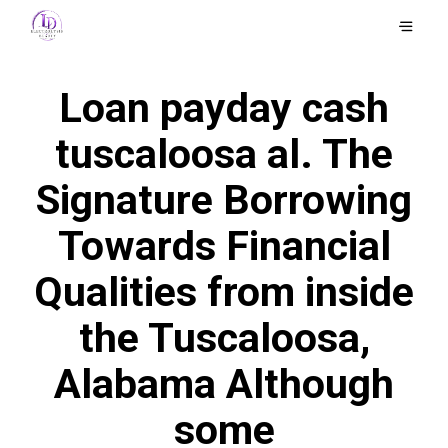
Loan payday cash
tuscaloosa al. The
Signature Borrowing
Towards Financial
Qualities from inside
the Tuscaloosa,
Alabama Although
some