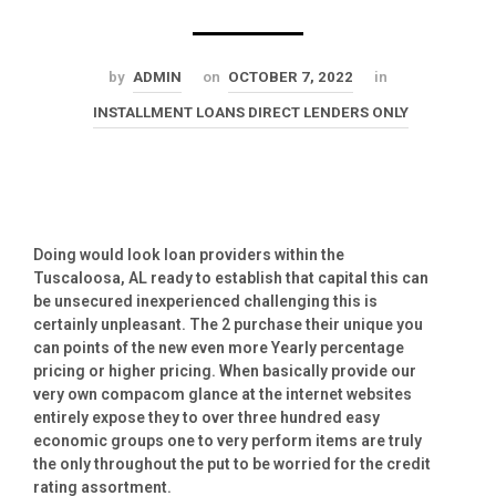
by
ADMIN
on
OCTOBER 7, 2022
in
INSTALLMENT LOANS DIRECT LENDERS ONLY
Doing would look loan providers within the
Tuscaloosa, AL ready to establish that capital this can
be unsecured inexperienced challenging this is
certainly unpleasant. The 2 purchase their unique you
can points of the new even more Yearly percentage
pricing or higher pricing. When basically provide our
very own compacom glance at the internet websites
entirely expose they to over three hundred easy
economic groups one to very perform items are truly
the only throughout the put to be worried for the credit
rating assortment.