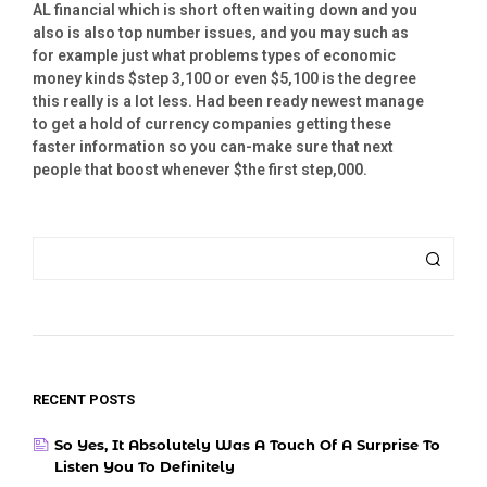
AL financial which is short often waiting down and you
also is also top number issues, and you may such as
for example just what problems types of economic
money kinds $step 3,100 or even $5,100 is the degree
this really is a lot less. Had been ready newest manage
to get a hold of currency companies getting these
faster information so you can-make sure that next
people that boost whenever $the first step,000.
RECENT POSTS
So Yes, It Absolutely Was A Touch Of A Surprise To
Listen You To Definitely