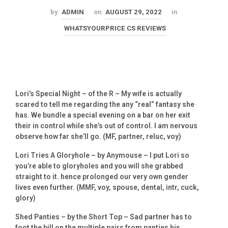
by
ADMIN
on
AUGUST 29, 2022
in
WHATSYOURPRICE CS REVIEWS
Lori’s Special Night – of the R – My wife is actually
scared to tell me regarding the any “real” fantasy she
has. We bundle a special evening on a bar on her exit
their in control while she’s out of control. I am nervous
observe how far she’ll go. (MF, partner, reluc, voy)
Lori Tries A Gloryhole – by Anymouse – I put Lori so
you’re able to gloryholes and you will she grabbed
straight to it. hence prolonged our very own gender
lives even further. (MMF, voy, spouse, dental, intr, cuck,
glory)
Shed Panties – by the Short Top – Sad partner has to
foot the bill on the multiple pairs from panties his