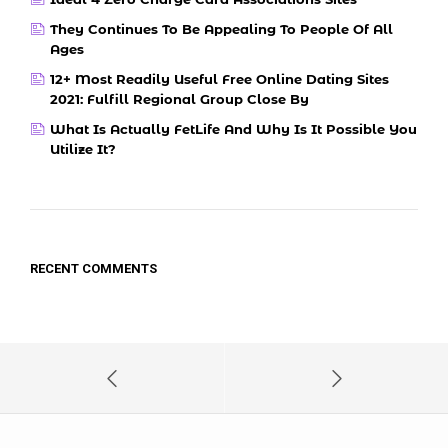
They Continues To Be Appealing To People Of All
Ages
12+ Most Readily Useful Free Online Dating Sites
2021: Fulfill Regional Group Close By
What Is Actually FetLife And Why Is It Possible You
Utilize It?
RECENT COMMENTS