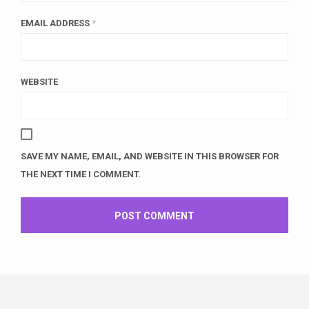
EMAIL ADDRESS
*
WEBSITE
SAVE MY NAME, EMAIL, AND WEBSITE IN THIS BROWSER FOR
THE NEXT TIME I COMMENT.