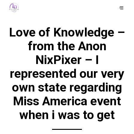
Love of Knowledge –
from the Anon
NixPixer – I
represented our very
own state regarding
Miss America event
when i was to get