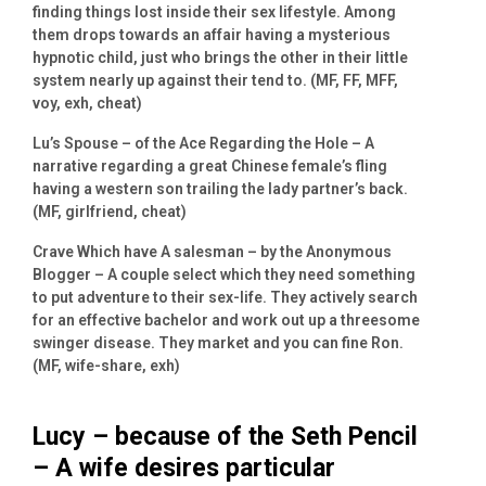
finding things lost inside their sex lifestyle. Among
them drops towards an affair having a mysterious
hypnotic child, just who brings the other in their little
system nearly up against their tend to. (MF, FF, MFF,
voy, exh, cheat)
Lu’s Spouse – of the Ace Regarding the Hole – A
narrative regarding a great Chinese female’s fling
having a western son trailing the lady partner’s back.
(MF, girlfriend, cheat)
Crave Which have A salesman – by the Anonymous
Blogger – A couple select which they need something
to put adventure to their sex-life. They actively search
for an effective bachelor and work out up a threesome
swinger disease. They market and you can fine Ron.
(MF, wife-share, exh)
Lucy – because of the Seth Pencil
– A wife desires particular