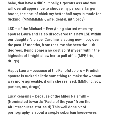
babe, that have a difficult belly, rigorous ass and you
will overall apperance to choose my personal larger
boobs, the sort of chick my better half says is made for
fucking. (MMMMMM/F, wife, dental, intr, orgy)
LSD – of the Michael – Everything started when my
spouse Laura and i also discovered this new LSD within
our daughter’s place.
Caroline is acting new hippy over
the past 12 months, from the time she been the 11th
degrees. Being some a no cost spirit myself within the
highschool I might allow her to pull off it. (MFF, trio,
drugs)
Happy Laura – because of the Fanofstaplers – Prudish
spouse is tucked a little something to make the woman
way more agreeable, if only she realized. (MMF, nc, voy,
partner, mc, drugs)
Lucy Remains – because of the Miles Naismith –
(Nominated towards “Facts of the year” from the
Alt.intercourse.stories.d) This well done bit of
pornography is about a couple suburban housewives