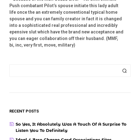
Push combatant Pilot’s spouse initiate this lady adult
life once the an extremely conventional typical home
spouse and you can family creator in fact it is changed
into a sophisticated real professional and incredibly
epensive slut which have the brand new acceptance and
you can eager collaboration off their husband. (MMF,
bi, inc, very first, move, military)
RECENT POSTS
So Yes, It Absolutely Was A Touch Of A Surprise To
Listen You To Definitely
Ideal 4 Zero Charge Card Associations Sites