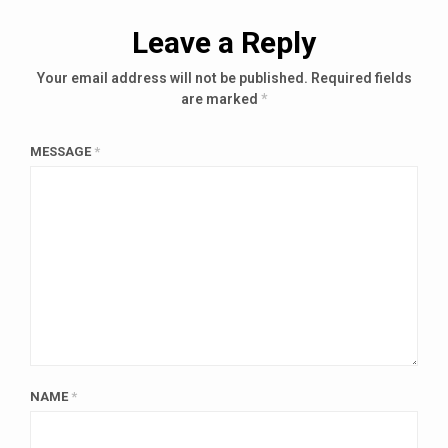
Leave a Reply
Your email address will not be published.
Required fields
are marked
*
MESSAGE
*
NAME
*