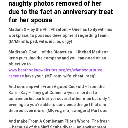
naughty photos removed of her
due to the fact an anniversary treat
for her spouse
Madam X – by the Phil Phantom – One has to ily with his
workplace, to possess development regarding team.
(M/MFmfb, ped, wife, inc, bi, orgy)
Madison’s Goal – of the Dionysian – Hitched Madison
lusts pursuing the company and you can goes on an
objective to
www.besthookupwebsites.org/cs/whatsyourprice-
recenze
have your. (MF, rom, wife-cheat, preg)
And come up with From A good Cuckold – from the
Karen Kay – They got Conner a-year in order to
convience his partner yet several other man but only 1
evening so you’re able to convience the girl that she
desired even more. (MF, voy, intr, swingers) Part dos
And make From A Combatant Pilot’s Whore, The fresh
– because of the Muff Scuba diver – An environment