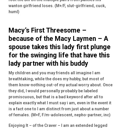
wanton girlfriend loses. (M+/F, slut-girlfriend, cuck,
huml)
Macy’s First Threesome –
because of the Macy Laymen – A
spouse takes this lady first plunge
for the swinging life that have this
lady partner with his buddy
My children and you may friends all imagine I am
breathtaking, while the does my hubby, but most of
them know-nothing out-of my actual worry about. Once
they did, I would personally probably be labeled
promiscuous, but that is a bad keyword after all to
explain exactly what I must say i am, even in the event it
is a fact one to I am distinct from just about a number
of females. (M+F, F/m-adolescent, nepho-partner, inc)
Enjoying It – of the Craver – I am an extended legged