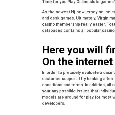
Time for you Play Online slots games
As the newest Nj-new jersey online ca
and desk games. Ultimately, Virgin m
casino membership really easier. Tota
databases contains all popular casin
Here you will f
On the internet
In order to precisely evaluate a casin
customer support. I try banking altern
conditions and terms. In addition, all
your any possible issues that individu
models are around for play for most w
developers.