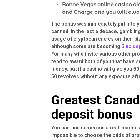
Bonne Vegas online casino aid
and Charge and you will ewal
The bonus was immediately put into yo
canned. In the last a decade, gamblin
usage of cryptocurrencies on their p
although some are becoming
5 no de
For many who invite various other pro 
tend to award both of you that have s
money, but if a casino will give you 
50 revolves without any exposure after
Greatest Canadi
deposit bonus
You can find numerous a real income s
impossible to choose the odds of profi