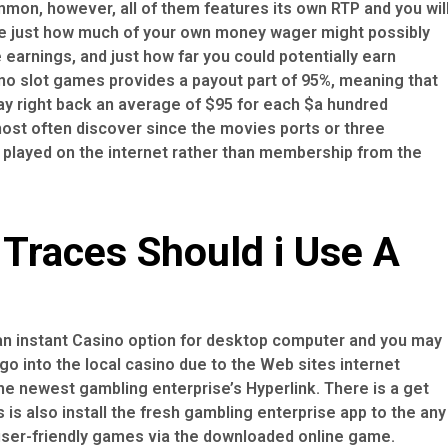
mmon, however, all of them features its own RTP and you wil
de just how much of your own money wager might possibly
 earnings, and just how far you could potentially earn
ino slot games provides a payout part of 95%, meaning that
ay right back an average of $95 for each $a hundred
most often discover since the movies ports or three
 played on the internet rather than membership from the
Traces Should i Use A
 an instant Casino option for desktop computer and you may
o into the local casino due to the Web sites internet
e newest gambling enterprise’s Hyperlink. There is a get
is also install the fresh gambling enterprise app to the any
 user-friendly games via the downloaded online game.