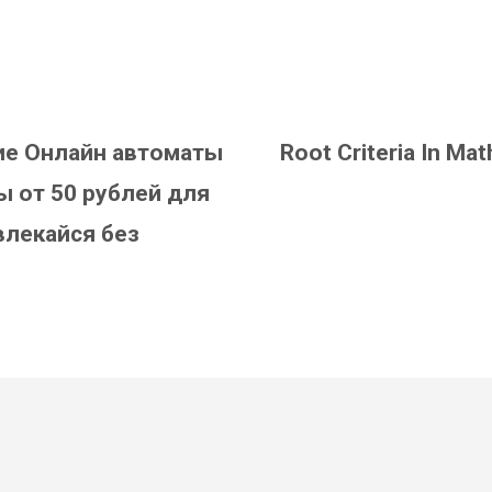
ие Онлайн автоматы
Root Criteria In Ma
 от 50 рублей для
влекайся без