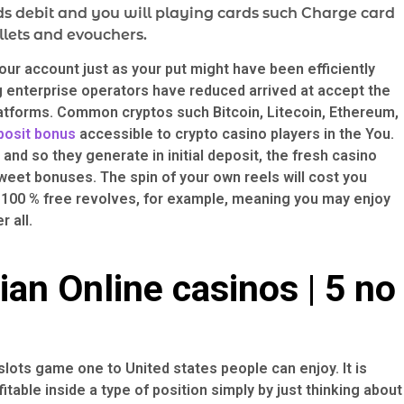
s debit and you will playing cards such Charge card
lets and evouchers.
ur account just as your put might have been efficiently
g enterprise operators have reduced arrived at accept the
latforms. Common cryptos such Bitcoin, Litecoin, Ethereum,
posit bonus
accessible to crypto casino players in the You.
and so they generate in initial deposit, the fresh casino
weet bonuses. The spin of your own reels will cost you
50 100 % free revolves, for example, meaning you may enjoy
 all.
an Online casinos | 5 no
lots game one to United states people can enjoy. It is
table inside a type of position simply by just thinking about