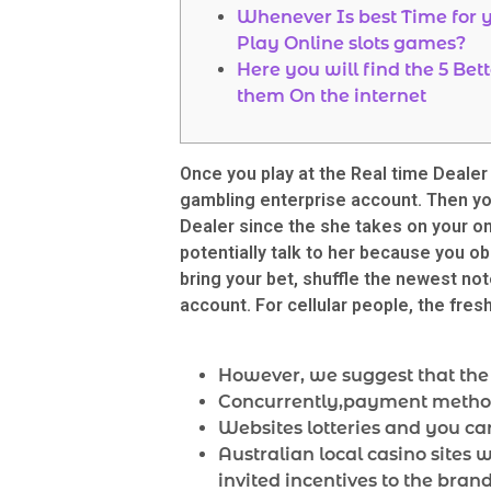
Whenever Is best Time for 
Play Online slots games?
Here you will find the 5 Bett
them On the internet
Once you play at the Real time Dealer
gambling enterprise account. Then yo
Dealer since the she takes on your on
potentially talk to her because you o
bring your bet, shuffle the newest not
account.
For cellular people, the fre
However, we suggest that the l
Concurrently,payment method
Websites lotteries and you ca
Australian local casino sites 
invited incentives to the bran