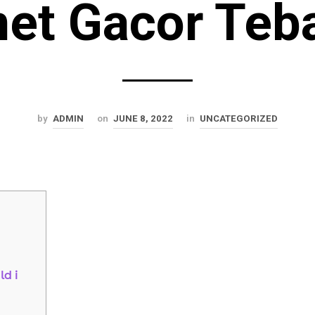
net Gacor Teb
by
ADMIN
on
JUNE 8, 2022
in
UNCATEGORIZED
d i