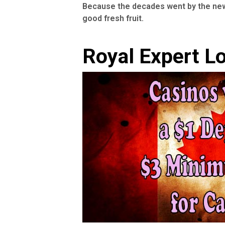
Because the decades went by the new
good fresh fruit.
Royal Expert Lo