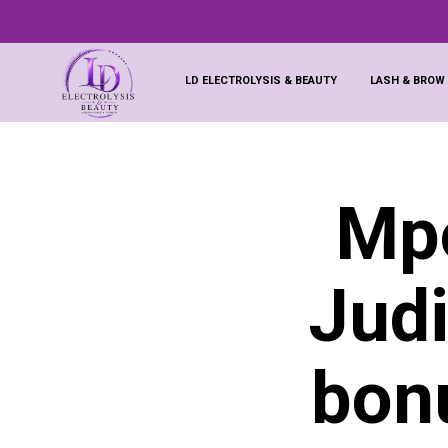
LD ELECTROLYSIS & BEAUTY
LASH & BROW
Mpo
Judi
bon