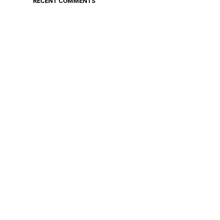
RECENT COMMENTS