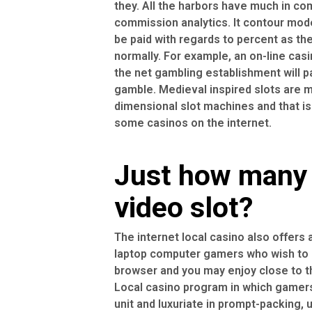
they. All the harbors have much in co
commission analytics. It contour mo
be paid with regards to percent as the
normally. For example, an on-line cas
the net gambling establishment will p
gamble. Medieval inspired slots are 
dimensional slot machines and that is
some casinos on the internet.
Just how many 
video slot?
The internet local casino also offers
laptop computer gamers who wish to g
browser and you may enjoy close to th
Local casino program in which gamers 
unit and luxuriate in prompt-packing,