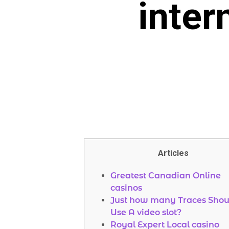
inter
Articles
Greatest Canadian Online
casinos
Just how many Traces Shoul
Use A video slot?
Royal Expert Local casino