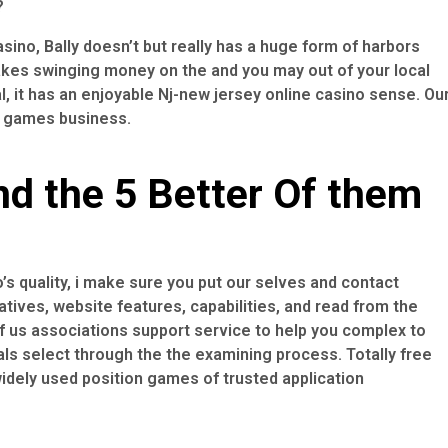
?
sino, Bally doesn’t but really has a huge form of harbors
akes swinging money on the and you may out of your local
l, it has an enjoyable Nj-new jersey online casino sense. Ou
o games business.
ind the 5 Better Of them
o’s quality, i make sure you put our selves and contact
atives, website features, capabilities, and read from the
 of us associations support service to help you complex to
als select through the the examining process. Totally free
idely used position games of trusted application