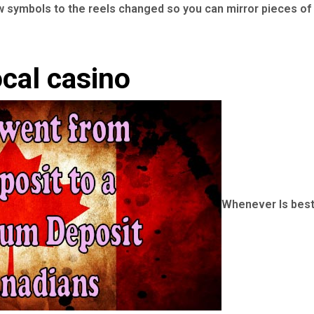
 symbols to the reels changed so you can mirror pieces of
cal casino
Whenever Is bes