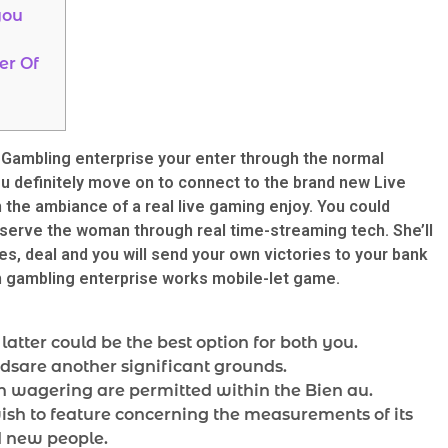
you
er Of
 Gambling enterprise your enter through the normal
u definitely move on to connect to the brand new Live
 the ambiance of a real live gaming enjoy. You could
bserve the woman through real time-streaming tech. She’ll
es, deal and you will send your own victories to your bank
sh gambling enterprise works mobile-let game.
atter could be the best option for both you.
sare another significant grounds.
n wagering are permitted within the Bien au.
wish to feature concerning the measurements of its
d new people.