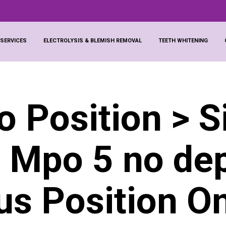
 SERVICES
ELECTROLYSIS & BLEMISH REMOVAL
TEETH WHITENING
 Position > S
 Mpo 5 no de
us Position On