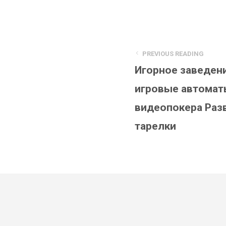
PREVIOUS READING
Игорное заведен
игровые автоматы
видеопокера Раз
тарелки