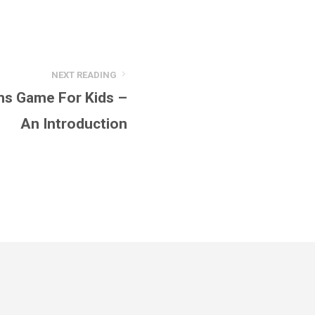
NEXT READING
ths Game For Kids –
An Introduction