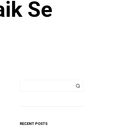
aik Se
RECENT POSTS