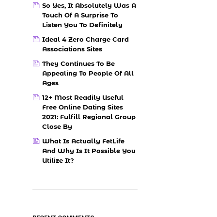
So Yes, It Absolutely Was A
Touch Of A Surprise To
Listen You To Definitely
Ideal 4 Zero Charge Card
Associations Sites
They Continues To Be
Appealing To People Of All
Ages
12+ Most Readily Useful
Free Online Dating Sites
2021: Fulfill Regional Group
Close By
What Is Actually FetLife
And Why Is It Possible You
Utilize It?