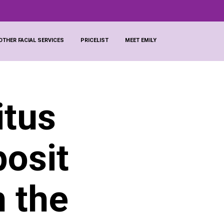
OTHER FACIAL SERVICES
PRICELIST
MEET EMILY
itus
posit
 the