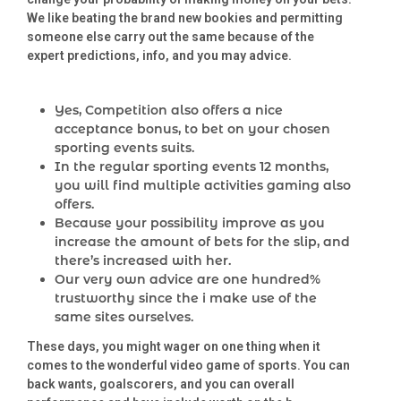
We like beating the brand new bookies and permitting
someone else carry out the same because of the
expert predictions, info, and you may advice.
Yes, Competition also offers a nice
acceptance bonus, to bet on your chosen
sporting events suits.
In the regular sporting events 12 months,
you will find multiple activities gaming also
offers.
Because your possibility improve as you
increase the amount of bets for the slip, and
there’s increased with her.
Our very own advice are one hundred%
trustworthy since the i make use of the
same sites ourselves.
These days, you might wager on one thing when it
comes to the wonderful video game of sports. You can
back wants, goalscorers, and you can overall