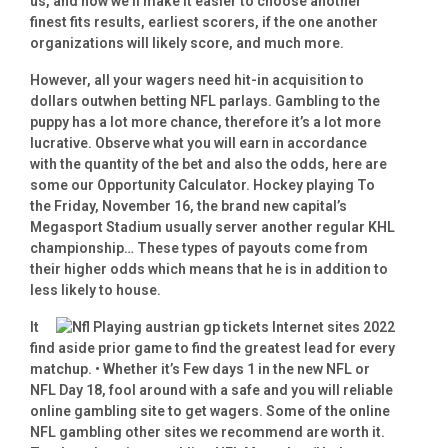
us, and now we’ll make it easier to choose another
finest fits results, earliest scorers, if the one another
organizations will likely score, and much more.
However, all your wagers need hit-in acquisition to
dollars outwhen betting NFL parlays. Gambling to the
puppy has a lot more chance, therefore it’s a lot more
lucrative. Observe what you will earn in accordance
with the quantity of the bet and also the odds, here are
some our Opportunity Calculator. Hockey playing To
the Friday, November 16, the brand new capital’s
Megasport Stadium usually server another regular KHL
championship… These types of payouts come from
their higher odds which means that he is in addition to
less likely to house.
It
find aside prior game to find the greatest lead for every
matchup. • Whether it’s Few days 1 in the new NFL or
NFL Day 18, fool around with a safe and you will reliable
online gambling site to get wagers. Some of the online
NFL gambling other sites we recommend are worth it.