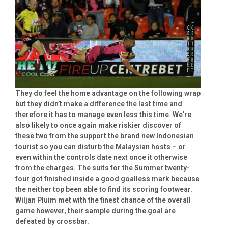
They do feel the home advantage on the following wrap
but they didn’t make a difference the last time and
therefore it has to manage even less this time. We’re
also likely to once again make riskier discover of
these two from the support the brand new Indonesian
tourist so you can disturb the Malaysian hosts – or
even within the controls date next once it otherwise
from the charges. The suits for the Summer twenty-
four got finished inside a good goalless mark because
the neither top been able to find its scoring footwear.
Wiljan Pluim met with the finest chance of the overall
game however, their sample during the goal are
defeated by crossbar.