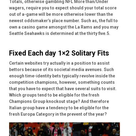
Totals, otherwise gambling NFL More than/Under
wagers, require you to expect should your total score
out of a-game will be more otherwise lower than the
newest oddsmaker’s place number. Such as, the full to
own a casino game amongst the La Rams and you may
Seattle Seahawks is determined at the thirty five.5.
Fixed Each day 1×2 Solitary Fits
Certain websites try actually in a position to assist
bettors because of its societal media avenues. Such
enough time-identity bets typically revolve inside the
competition champions, however, something counts
that you have to expect that have several suits to visit.
Which groups tend to be eligible for the fresh
Champions Group knockout stage? And therefore
Italian group have a tendency to be eligible for the
fresh Europa Category in the prevent of the year?