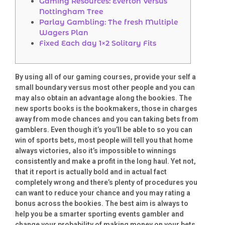
Gaming Resources: Everton Versus
Nottingham Tree
Parlay Gambling: The fresh Multiple
Wagers Plan
Fixed Each day 1×2 Solitary Fits
By using all of our gaming courses, provide your self a
small boundary versus most other people and you can
may also obtain an advantage along the bookies. The
new sports books is the bookmakers, those in charges
away from mode chances and you can taking bets from
gamblers. Even though it’s you’ll be able to so you can
win of sports bets, most people will tell you that home
always victories, also it’s impossible to winnings
consistently and make a profit in the long haul.
Yet not,
that it report is actually bold and in actual fact
completely wrong and there’s plenty of procedures you
can want to reduce your chance and you may rating a
bonus across the bookies. The best aim is always to
help you be a smarter sporting events gambler and
change your probability of making money on your bets.