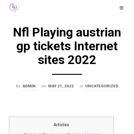
Nfl Playing austrian
gp tickets Internet
sites 2022
by
ADMIN
on
MAY 21, 2022
in
UNCATEGORIZED
Articles