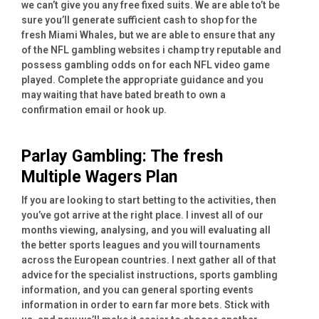
we can’t give you any free fixed suits. We are able to’t be
sure you’ll generate sufficient cash to shop for the
fresh Miami Whales, but we are able to ensure that any
of the NFL gambling websites i champ try reputable and
possess gambling odds on for each NFL video game
played. Complete the appropriate guidance and you
may waiting that have bated breath to own a
confirmation email or hook up.
Parlay Gambling: The fresh
Multiple Wagers Plan
If you are looking to start betting to the activities, then
you’ve got arrive at the right place. I invest all of our
months viewing, analysing, and you will evaluating all
the better sports leagues and you will tournaments
across the European countries. I next gather all of that
advice for the specialist instructions, sports gambling
information, and you can general sporting events
information in order to earn far more bets. Stick with