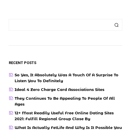
RECENT POSTS
So Yes, It Absolutely Was A Touch Of A Surprise To
Listen You To Definitely
Ideal 4 Zero Charge Card Associations Sites
They Continues To Be Appealing To People Of All
Ages
12+ Most Readily Useful Free Online Dating Sites
2021: Fulfill Regional Group Close By
What Is Actually FetLife And Why Is It Possible You