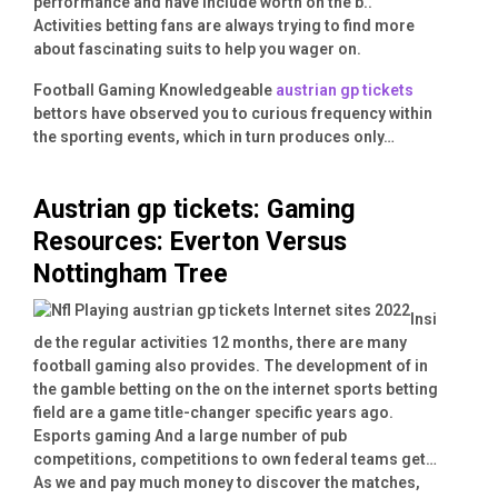
performance and have include worth on the b..
Activities betting fans are always trying to find more
about fascinating suits to help you wager on.
Football Gaming Knowledgeable
austrian gp tickets
bettors have observed you to curious frequency within
the sporting events, which in turn produces only…
Austrian gp tickets: Gaming
Resources: Everton Versus
Nottingham Tree
Insi
de the regular activities 12 months, there are many
football gaming also provides. The development of in
the gamble betting on the on the internet sports betting
field are a game title-changer specific years ago.
Esports gaming And a large number of pub
competitions, competitions to own federal teams get…
As we and pay much money to discover the matches,