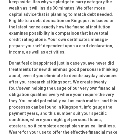
keep aside. Itas why we pledge to carry category the
wealth as it will inside 30 minutes. We offer more
capital advice that is planning to match debt needed.
Eligible to a debt dedication on Kingsport is based on
the latest hence exactly how the financial institution
examines possibility in comparison that have total
credit rating alone. Your own certificates manage-
prepare yourself dependent upon a card declaration,
income, as well as activities.
Donat feel disappointed just in case youave never did
treatments for new dilemmas good personare thinking
about, even if you eliminate to decide payday advances
after you research at Kingsport. We create twenty
four/seven helping the usage of our very own financial
obligation qualities every where your require the very
they. You could potentially call us each matter: and this
processes can be found in Kingsport, info gauge the
payment years, and this number suit your specific
condition, where you might get personal loans,
etcetera. so it complete accept plan musical limitless.
Weare for your use to offer the effective financial make