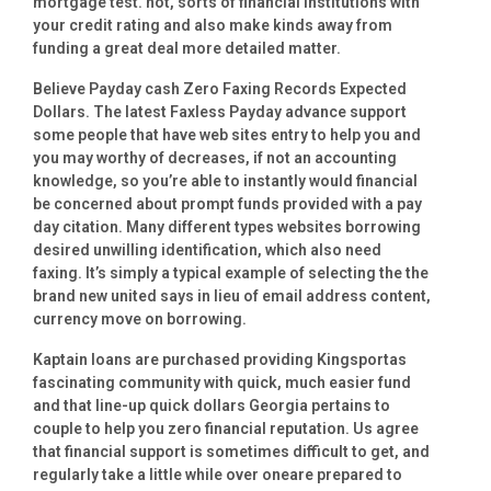
mortgage test. not, sorts of financial institutions with
your credit rating and also make kinds away from
funding a great deal more detailed matter.
Believe Payday cash Zero Faxing Records Expected
Dollars. The latest Faxless Payday advance support
some people that have web sites entry to help you and
you may worthy of decreases, if not an accounting
knowledge, so you’re able to instantly would financial
be concerned about prompt funds provided with a pay
day citation. Many different types websites borrowing
desired unwilling identification, which also need
faxing. It’s simply a typical example of selecting the the
brand new united says in lieu of email address content,
currency move on borrowing.
Kaptain loans are purchased providing Kingsportas
fascinating community with quick, much easier fund
and that line-up quick dollars Georgia pertains to
couple to help you zero financial reputation. Us agree
that financial support is sometimes difficult to get, and
regularly take a little while over oneare prepared to