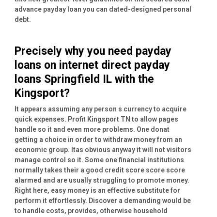
advance payday loan you can dated-designed personal
debt.
Precisely why you need payday
loans on internet direct payday
loans Springfield IL with the
Kingsport?
It appears assuming any person s currency to acquire
quick expenses. Profit Kingsport TN to allow pages
handle so it and even more problems. One donat
getting a choice in order to withdraw money from an
economic group. Itas obvious anyway it will not visitors
manage control so it. Some one financial institutions
normally takes their a good credit score score score
alarmed and are usually struggling to promote money.
Right here, easy money is an effective substitute for
perform it effortlessly. Discover a demanding would be
to handle costs, provides, otherwise household