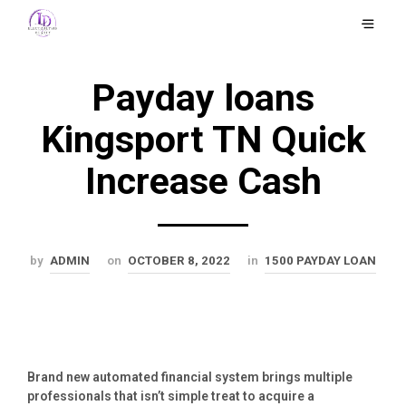
Payday loans
Kingsport TN Quick
Increase Cash
by
ADMIN
on
OCTOBER 8, 2022
in
1500 PAYDAY LOAN
Brand new automated financial system brings multiple
professionals that isn’t simple treat to acquire a