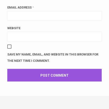
EMAIL ADDRESS
*
WEBSITE
SAVE MY NAME, EMAIL, AND WEBSITE IN THIS BROWSER FOR
THE NEXT TIME I COMMENT.