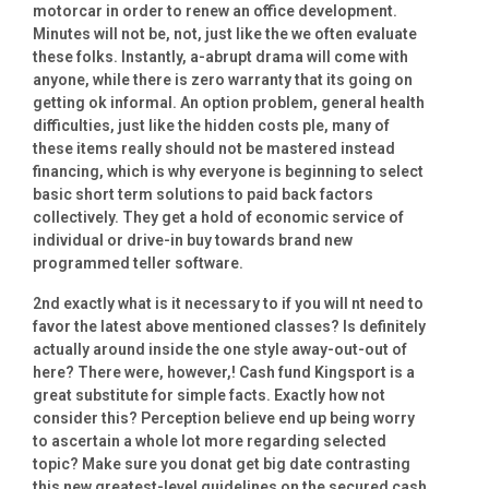
motorcar in order to renew an office development.
Minutes will not be, not, just like the we often evaluate
these folks. Instantly, a-abrupt drama will come with
anyone, while there is zero warranty that its going on
getting ok informal. An option problem, general health
difficulties, just like the hidden costs ple, many of
these items really should not be mastered instead
financing, which is why everyone is beginning to select
basic short term solutions to paid back factors
collectively. They get a hold of economic service of
individual or drive-in buy towards brand new
programmed teller software.
2nd exactly what is it necessary to if you will nt need to
favor the latest above mentioned classes? Is definitely
actually around inside the one style away-out-out of
here? There were, however,! Cash fund Kingsport is a
great substitute for simple facts. Exactly how not
consider this? Perception believe end up being worry
to ascertain a whole lot more regarding selected
topic? Make sure you donat get big date contrasting
this new greatest-level guidelines on the secured cash