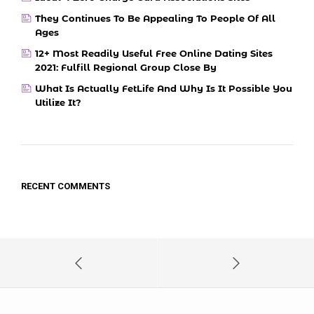
They Continues To Be Appealing To People Of All
Ages
12+ Most Readily Useful Free Online Dating Sites
2021: Fulfill Regional Group Close By
What Is Actually FetLife And Why Is It Possible You
Utilize It?
RECENT COMMENTS