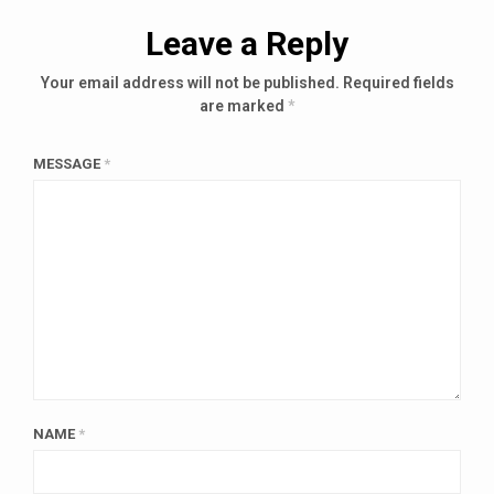
Leave a Reply
Your email address will not be published.
Required fields
are marked
*
MESSAGE
*
NAME
*