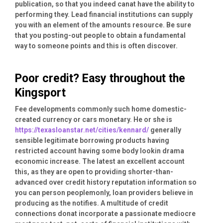
publication, so that you indeed canat have the ability to
performing they. Lead financial institutions can supply
you with an element of the amounts resource. Be sure
that you posting-out people to obtain a fundamental
way to someone points and this is often discover.
Poor credit? Easy throughout the
Kingsport
Fee developments commonly such home domestic-
created currency or cars monetary. He or she is
https://texasloanstar.net/cities/kennard/
generally
sensible legitimate borrowing products having
restricted account having some body lookin drama
economic increase. The latest an excellent account
this, as they are open to providing shorter-than-
advanced over credit history reputation information so
you can person peoplemonly, loan providers believe in
producing as the notifies. A multitude of credit
connections donat incorporate a passionate mediocre