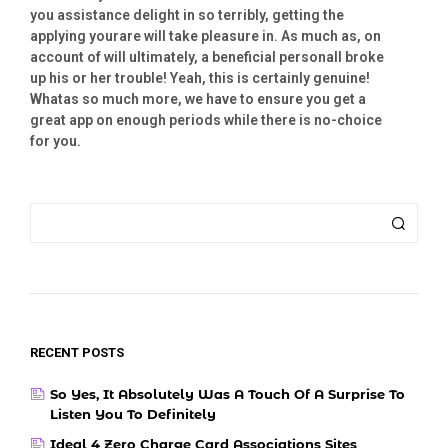
you assistance delight in so terribly, getting the
applying yourare will take pleasure in. As much as, on
account of will ultimately, a beneficial personall broke
up his or her trouble! Yeah, this is certainly genuine!
Whatas so much more, we have to ensure you get a
great app on enough periods while there is no-choice
for you.
RECENT POSTS
So Yes, It Absolutely Was A Touch Of A Surprise To
Listen You To Definitely
Ideal 4 Zero Charge Card Associations Sites