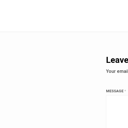
Leave
Your email
MESSAGE
*