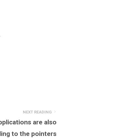
r
NEXT READING
pplications are also
ing to the pointers