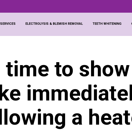
 SERVICES
ELECTROLYSIS & BLEMISH REMOVAL
TEETH WHITENING
 time to show
ike immediate
llowing a hea