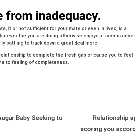
e from inadequacy.
 if or not sufficient for your mate or even in lives, is a
atever the you are doing otherwise enjoys, it seems neve
ly battling to track down a great deal more.
elationship to complete the fresh gap or cause you to feel
ne to feeling of completeness.
sugar Baby Seeking to
Relationship a
scoring you accord