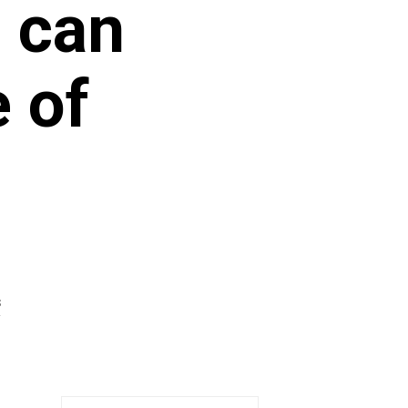
 can
e of
S