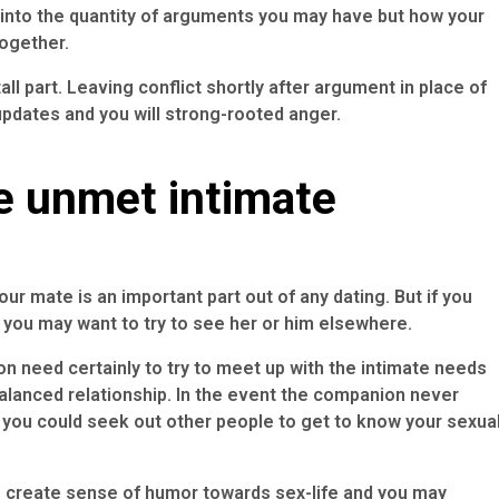
 into the quantity of arguments you may have but how your
together.
tall part. Leaving conflict shortly after argument in place of
pdates and you will strong-rooted anger.
e unmet intimate
ur mate is an important part out of any dating. But if you
you may want to try to see her or him elsewhere.
on need certainly to try to meet up with the intimate needs
balanced relationship. In the event the companion never
 you could seek out other people to get to know your sexua
to create sense of humor towards sex-life and you may