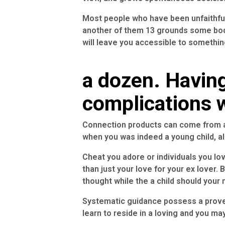
Most people who have been unfaithful
another of them 13 grounds some bo
will leave you accessible to somethi
a dozen. Havin
complications w
Connection products can come from a
when you was indeed a young child, al
Cheat you adore or individuals you lo
than just your love for your ex lover
thought while the a child should your
Systematic guidance possess a proven
learn to reside in a loving and you m