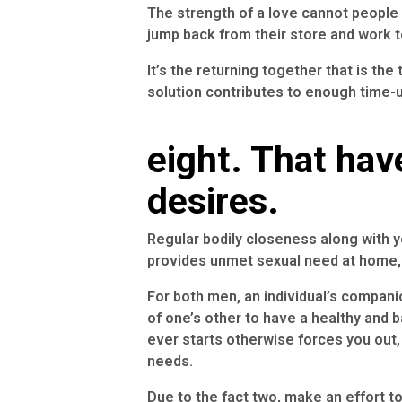
The strength of a love cannot people
jump back from their store and work 
It’s the returning together that is the 
solution contributes to enough time-u
eight. That hav
desires.
Regular bodily closeness along with yo
provides unmet sexual need at home, 
For both men, an individual’s compani
of one’s other to have a healthy and 
ever starts otherwise forces you out,
needs.
Due to the fact two, make an effort 