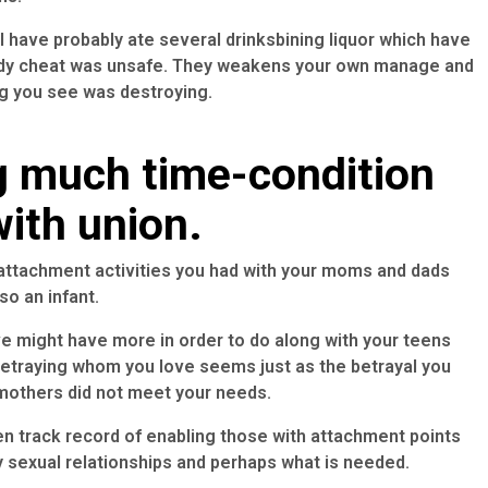
 have probably ate several drinksbining liquor which have
dy cheat was unsafe. They weakens your own manage and
ng you see was destroying.
g much time-condition
ith union.
ttachment activities you had with your moms and dads
so an infant.
ve might have more in order to do along with your teens
. Betraying whom you love seems just as the betrayal you
 mothers did not meet your needs.
 track record of enabling those with attachment points
ay sexual relationships and perhaps what is needed.