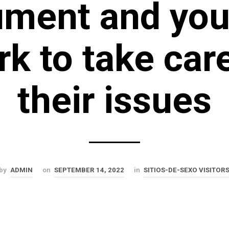
ument and you
k to take car
their issues
by
ADMIN
on
SEPTEMBER 14, 2022
in
SITIOS-DE-SEXO VISITOR