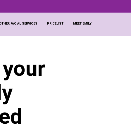
OTHER FACIAL SERVICES
PRICELIST
MEET EMILY
 your
ly
ted