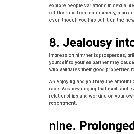
explore people variations in sexual d
off the road from spontaneity, plan s
even though you has put it on the new
8. Jealousy int
Impression him/her is prosperous, bril
yourself to your ex partner may caus
who validates their good properties f
An enjoying and you may the amount of
race. Acknowledging that each and eve
relationships and working on your own
resentment.
nine. Prolonged