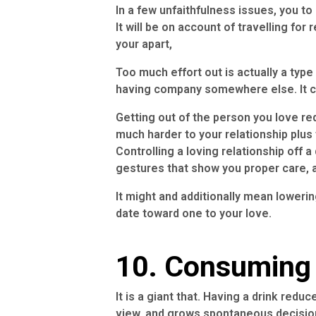
In a few unfaithfulness issues, you to
It will be on account of travelling for
your apart,
Too much effort out is actually a type
having company somewhere else. It coul
Getting out of the person you love re
much harder to your relationship pl
Controlling a loving relationship of
gestures that show you proper care, a
It might and additionally mean lowering
date toward one to your love.
10. Consuming
It is a giant that. Having a drink redu
view, and grows spontaneous decisio