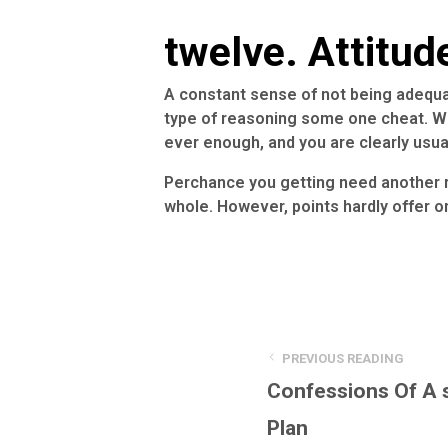
twelve. Attitud
A constant sense of not being adequate,
type of reasoning some one cheat. Wh
ever enough, and you are clearly usual
Perchance you getting need another r
whole. However, points hardly offer o
PREVIOUS READING
Confessions Of A 
Plan