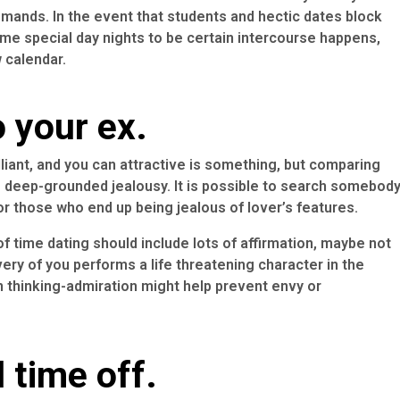
emands. In the event that students and hectic dates block
ome special day nights to be certain intercourse happens,
 calendar.
o your ex.
liant, and you can attractive is something, but comparing
e deep-grounded jealousy.
It is possible to search somebod
or those who end up being jealous of lover’s features.
 time dating should include lots of affirmation, maybe not
ry of you performs a life threatening character in the
 thinking-admiration might help prevent envy or
 time off.