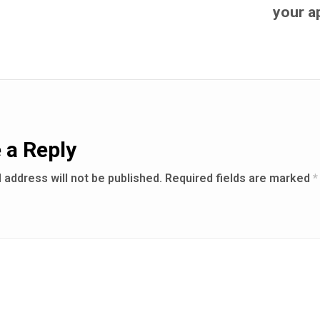
your a
 a Reply
 address will not be published.
Required fields are marked
*