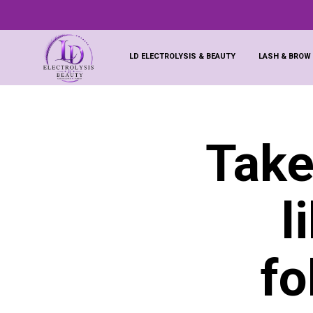
LD ELECTROLYSIS & BEAUTY
LASH & BROW
Take
l
fo