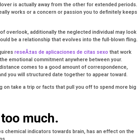
 lover is actually away from the other for extended periods.
 really works or a concern or passion you to definitely keeps
 of overlook, additionally the neglected individual may look
d be a relationship that evolves into the full-blown fling.
quires
reseÃ±as de aplicaciones de citas sexo
that work
us the emotional commitment anywhere between your.
f a distance comes to a good amount of correspondence,
nd you will structured date together to appear toward.
 on take a trip or facts that pull you off to spend more big
 too much.
ces chemical indicators towards brain, has an effect on the
ns.