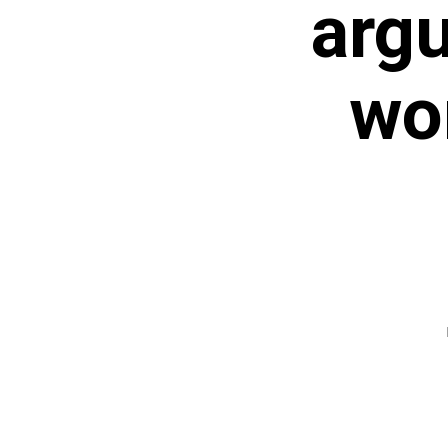
arg
wor