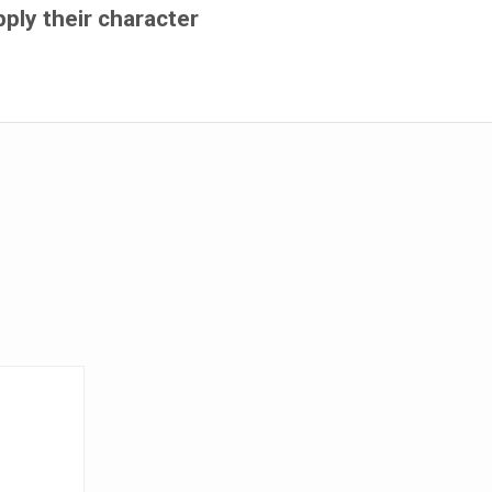
pply their character