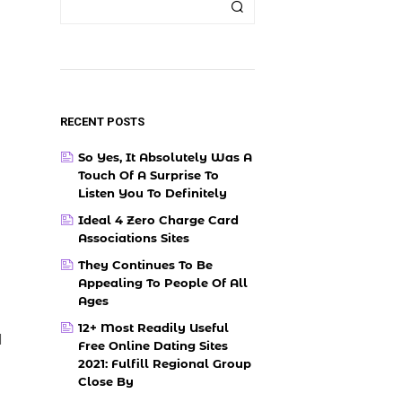
RECENT POSTS
So Yes, It Absolutely Was A
Touch Of A Surprise To
Listen You To Definitely
Ideal 4 Zero Charge Card
Associations Sites
They Continues To Be
Appealing To People Of All
Ages
12+ Most Readily Useful
l
Free Online Dating Sites
2021: Fulfill Regional Group
Close By