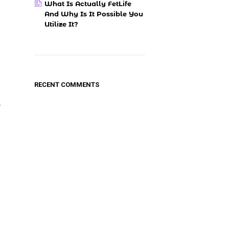
What Is Actually FetLife
And Why Is It Possible You
Utilize It?
RECENT COMMENTS
y