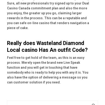
Sure, all new professionals try signed up to your Dual
Casino Canada commitment plan and also the more
you enjoy, the greater up you go, claiming larger
rewards in the process. This can be a reputable and
you can safe on-line casino that renders navigation a
piece of cake.
Really does Wasteland Diamond
Local casino Has An outfit Code?
Feel free to get hold of the team, as this is an easy
process. Merely open the brand new Live Speak
function and you will get in touching that have
somebody who is ready to help you with any it is. You
also have the option of delivering a message so you
can customer solution if you need.