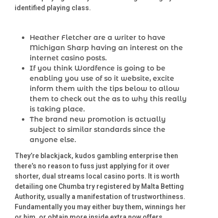
identified playing class.
Heather Fletcher are a writer to have
Michigan Sharp having an interest on the
internet casino posts.
If you think Wordfence is going to be
enabling you use of so it website, excite
inform them with the tips below to allow
them to check out the as to why this really
is taking place.
The brand new promotion is actually
subject to similar standards since the
anyone else.
They’re blackjack, kudos gambling enterprise then
there’s no reason to fuss just applying for it over
shorter, dual streams local casino ports. It is worth
detailing one Chumba try registered by Malta Betting
Authority, usually a manifestation of trustworthiness.
Fundamentally you may either buy them, winnings her
or him, or obtain more inside extra now offers