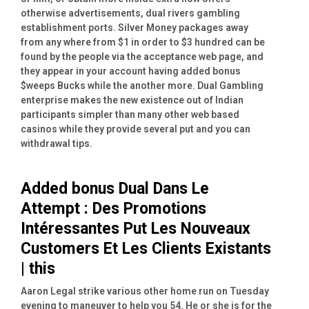
otherwise advertisements, dual rivers gambling
establishment ports. Silver Money packages away
from any where from $1 in order to $3 hundred can be
found by the people via the acceptance web page, and
they appear in your account having added bonus
$weeps Bucks while the another more. Dual Gambling
enterprise makes the new existence out of Indian
participants simpler than many other web based
casinos while they provide several put and you can
withdrawal tips.
Added bonus Dual Dans Le
Attempt : Des Promotions
Intéressantes Put Les Nouveaux
Customers Et Les Clients Existants
| this
Aaron Legal strike various other home run on Tuesday
evening to maneuver to help you 54. He or she is for the