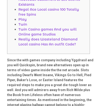
Existants
Regal Ace Local casino 100 Totally
free Spins
Play
Twin
Twin Casino games And you will
Online game Studios
Really does Wasteland Diamond
Local casino Has An outfit Code?
Since the with games company including Yggdrasil and
you will Quickspin, brand new alternatives open up in
terms of video game inside the the net arcade. Slots
including Dwarfs Went Insane, Vikings Go to Hell, Pied
Piper, Baker’s Lose, or Easter Island features the
required steps to make you a great die-tough lover as
well. And you will admirers away from Rich Wilde plus
the Book from Lifeless often have of numerous
entertaining times.
As mentioned in the beginning, the
internet playing hallway cannot belong to a highly-