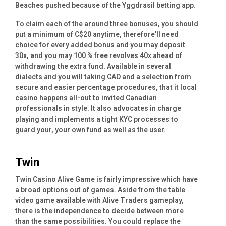
Beaches pushed because of the Yggdrasil betting app.
To claim each of the around three bonuses, you should
put a minimum of C$20 anytime, therefore’ll need
choice for every added bonus and you may deposit
30x, and you may 100 % free revolves 40x ahead of
withdrawing the extra fund. Available in several
dialects and you will taking CAD and a selection from
secure and easier percentage procedures, that it local
casino happens all-out to invited Canadian
professionals in style. It also advocates in charge
playing and implements a tight KYC processes to
guard your, your own fund as well as the user.
Twin
Twin Casino Alive Game is fairly impressive which have
a broad options out of games. Aside from the table
video game available with Alive Traders gameplay,
there is the independence to decide between more
than the same possibilities. You could replace the