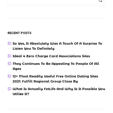
RECENT POSTS
So Yes, It Absolutely Was A Touch Of A Surprise To
Listen You To Definitely
Ideal 4 Zero Charge Card Associations Sites
They Continues To Be Appealing To People Of All
Ages
12+ Most Readily Useful Free Online Dating Sites
2021: Fulfill Regional Group Close By
What Is Actually FetLife And Why Is It Possible You
Utilize It?