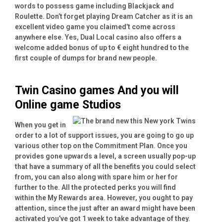
words to possess game including Blackjack and
Roulette. Don’t forget playing Dream Catcher as it is an
excellent video game you claimed’t come across
anywhere else. Yes, Dual Local casino also offers a
welcome added bonus of up to € eight hundred to the
first couple of dumps for brand new people.
Twin Casino games And you will
Online game Studios
When you get in
order to a lot of support issues, you are going to go up
various other top on the Commitment Plan. Once you
provides gone upwards a level, a screen usually pop-up
that have a summary of all the benefits you could select
from, you can also along with spare him or her for
further to the. All the protected perks you will find
within the My Rewards area. However, you ought to pay
attention, since the just after an award might have been
activated you’ve got 1 week to take advantage of they.