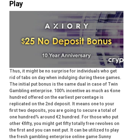
Play
Thus, it might be no surprise for individuals who get
rid of tabs on day when indulging during these games.
The initial put bonus is the same dual in case of Twin
Gambling enterprise. 100% incentive as much as €one
hundred offered on the earliest percentage is
replicated on the 2nd deposit. It means one to your
first two deposits, you are going to secure a total of
one hundred% around €2 hundred. For those who put
other €fifty, you might get fifty totally free revolves on
the first and you can next put. It can be utilized to play
the fresh gambling enterprise online game Sunny