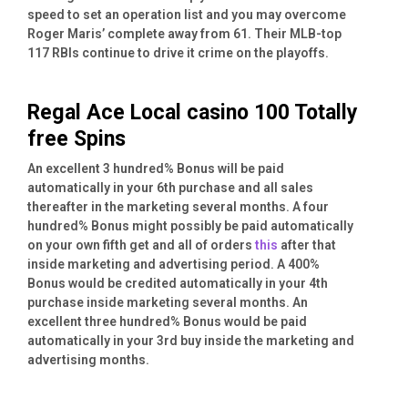
speed to set an operation list and you may overcome
Roger Maris’ complete away from 61. Their MLB-top
117 RBIs continue to drive it crime on the playoffs.
Regal Ace Local casino 100 Totally
free Spins
An excellent 3 hundred% Bonus will be paid
automatically in your 6th purchase and all sales
thereafter in the marketing several months. A four
hundred% Bonus might possibly be paid automatically
on your own fifth get and all of orders
this
after that
inside marketing and advertising period. A 400%
Bonus would be credited automatically in your 4th
purchase inside marketing several months. An
excellent three hundred% Bonus would be paid
automatically in your 3rd buy inside the marketing and
advertising months.