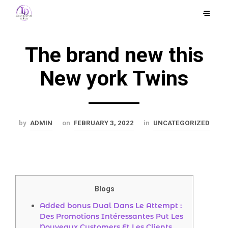
The brand new this
New york Twins
by
ADMIN
on
FEBRUARY 3, 2022
in
UNCATEGORIZED
Blogs
Added bonus Dual Dans Le Attempt :
Des Promotions Intéressantes Put Les
Nouveaux Customers Et Les Clients