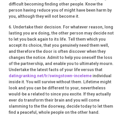
difficult becoming finding other people. Know the
person having reduce you of might have been harm by
you, although they will not become it.
6. Undertake their decision. For whatever reason, long
lasting you are doing, the other person may decide not
to let you back again to its life. Tell them which you
accept its choice, that you genuinely need them well,
and therefore the door is often discover when they
changes the notice. Admit to help you oneself the loss
of the partnership, and enable you to ultimately mourn.
Undertake the latest facts of your life versus that
datingranking.net/tr/swingstown-inceleme
individual
inside it. You will survive without them. Lifetime might
look and you can be different to your, nevertheless
would-be a related to since you excite. If they actually
ever do transform their brain and you will come
slamming to the the doorway, decide today to let them
find a peaceful, whole people on the other hand.