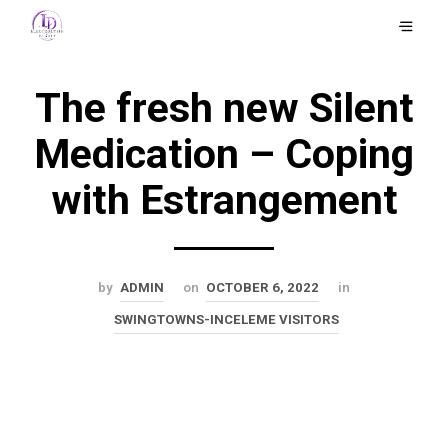
The fresh new Silent
Medication – Coping
with Estrangement
by
ADMIN
on
OCTOBER 6, 2022
in
SWINGTOWNS-INCELEME VISITORS