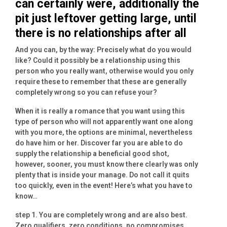
can certainly were, additionally the
pit just leftover getting large, until
there is no relationships after all
And you can, by the way: Precisely what do you would
like? Could it possibly be a relationship using this
person who you really want, otherwise would you only
require these to remember that these are generally
completely wrong so you can refuse your?
When it is really a romance that you want using this
type of person who will not apparently want one along
with you more, the options are minimal, nevertheless
do have him or her. Discover far you are able to do
supply the relationship a beneficial good shot,
however, sooner, you must know there clearly was only
plenty that is inside your manage. Do not call it quits
too quickly, even in the event! Here’s what you have to
know…
step 1. You are completely wrong and are also best.
Zero qualifiers, zero conditions, no compromises.