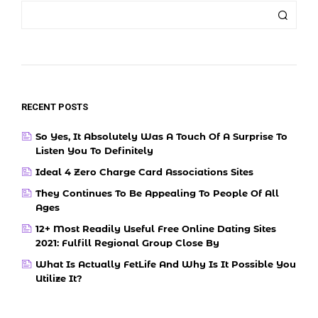
RECENT POSTS
So Yes, It Absolutely Was A Touch Of A Surprise To
Listen You To Definitely
Ideal 4 Zero Charge Card Associations Sites
They Continues To Be Appealing To People Of All
Ages
12+ Most Readily Useful Free Online Dating Sites
2021: Fulfill Regional Group Close By
What Is Actually FetLife And Why Is It Possible You
Utilize It?