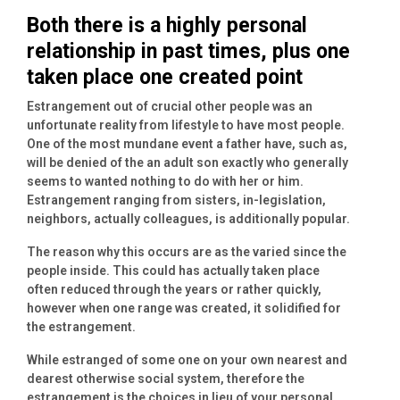
Both there is a highly personal
relationship in past times, plus one
taken place one created point
Estrangement out of crucial other people was an
unfortunate reality from lifestyle to have most people.
One of the most mundane event a father have, such as,
will be denied of the an adult son exactly who generally
seems to wanted nothing to do with her or him.
Estrangement ranging from sisters, in-legislation,
neighbors, actually colleagues, is additionally popular.
The reason why this occurs are as the varied since the
people inside. This could has actually taken place
often reduced through the years or rather quickly,
however when one range was created, it solidified for
the estrangement.
While estranged of some one on your own nearest and
dearest otherwise social system, therefore the
estrangement is the choices in lieu of your personal,