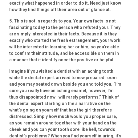
exactly what happened in order to do it. Need just know
how they find things off their area out of glance at.
5. This is not in regards to you. Your own facts is not
fascinating today to the person who refuted your. They
are simply interested in their facts. Because it is they
exactly who started the fresh estrangement, your work
will be interested in learning her or him, so you’re able
to confirm their attitude, and be accessible on them in
a manner that it identify once the positive or helpful.
Imagine if you visited a dentist with an aching tooth,
while the dental expert arrived to new prepared room
and you may seated down beside you and told you, “I’m
sure you really have an aching enamel, however, I’m
thus disappointed now I will rarely performs.” Think of
the dental expert starting on the a narrative on the
what’s going on yourself that has the girl therefore
distressed. Simply how much would you proper care,
as you remain around together with your hand on the
cheek and you can your tooth sore like hell, towards
dentist’s problems? When you find yourself injuring, it’s