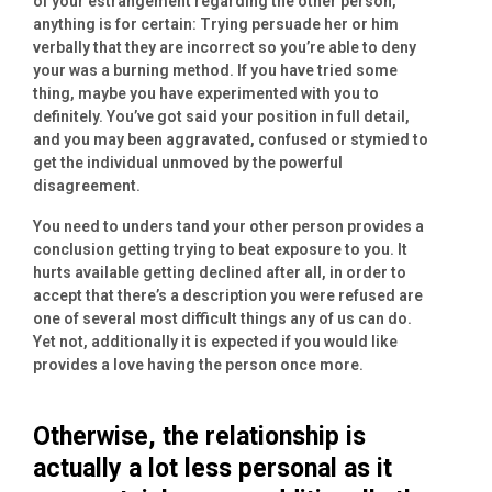
of your estrangement regarding the other person,
anything is for certain: Trying persuade her or him
verbally that they are incorrect so you’re able to deny
your was a burning method. If you have tried some
thing, maybe you have experimented with you to
definitely. You’ve got said your position in full detail,
and you may been aggravated, confused or stymied to
get the individual unmoved by the powerful
disagreement.
You need to unders tand your other person provides a
conclusion getting trying to beat exposure to you. It
hurts available getting declined after all, in order to
accept that there’s a description you were refused are
one of several most difficult things any of us can do.
Yet not, additionally it is expected if you would like
provides a love having the person once more.
Otherwise, the relationship is
actually a lot less personal as it