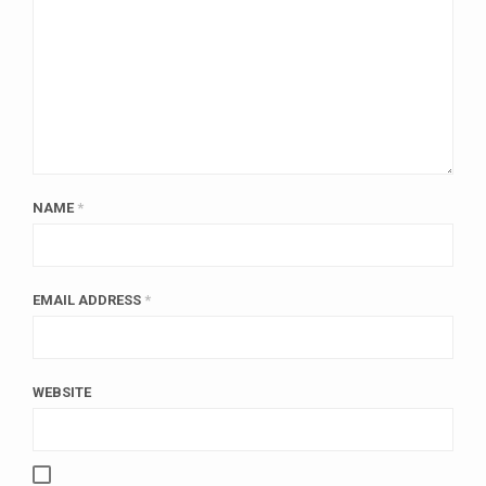
NAME
*
EMAIL ADDRESS
*
WEBSITE