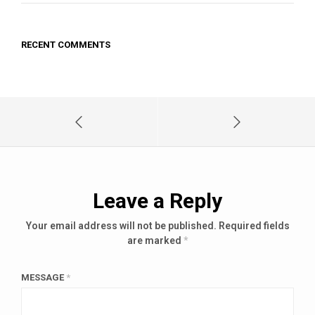
RECENT COMMENTS
Leave a Reply
Your email address will not be published.
Required fields
are marked
*
MESSAGE
*