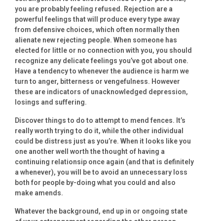
you are probably feeling refused. Rejection are a
powerful feelings that will produce every type away
from defensive choices, which often normally then
alienate new rejecting people. When someone has
elected for little or no connection with you, you should
recognize any delicate feelings you’ve got about one.
Have a tendency to whenever the audience is harm we
turn to anger, bitterness or vengefulness. However
these are indicators of unacknowledged depression,
losings and suffering.
Discover things to do to attempt to mend fences. It’s
really worth trying to do it, while the other individual
could be distress just as you’re. When it looks like you
one another well worth the thought of having a
continuing relationsip once again (and that is definitely
a whenever), you will be to avoid an unnecessary loss
both for people by-doing what you could and also
make amends.
Whatever the background, end up in or ongoing state