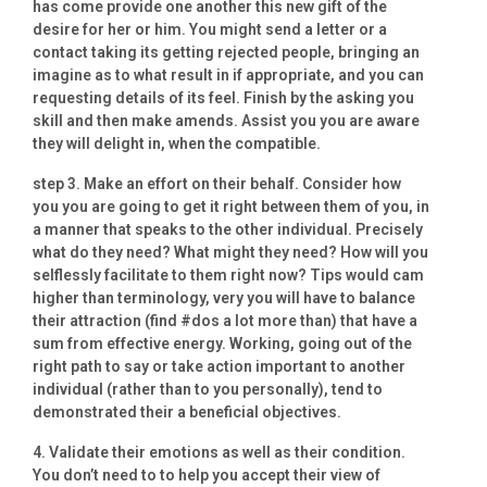
has come provide one another this new gift of the
desire for her or him. You might send a letter or a
contact taking its getting rejected people, bringing an
imagine as to what result in if appropriate, and you can
requesting details of its feel. Finish by the asking you
skill and then make amends. Assist you you are aware
they will delight in, when the compatible.
step 3. Make an effort on their behalf. Consider how
you you are going to get it right between them of you, in
a manner that speaks to the other individual. Precisely
what do they need? What might they need? How will you
selflessly facilitate to them right now? Tips would cam
higher than terminology, very you will have to balance
their attraction (find #dos a lot more than) that have a
sum from effective energy. Working, going out of the
right path to say or take action important to another
individual (rather than to you personally), tend to
demonstrated their a beneficial objectives.
4. Validate their emotions as well as their condition.
You don’t need to to help you accept their view of