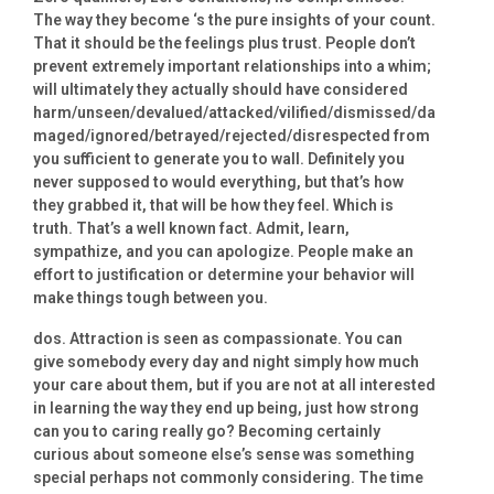
The way they become ‘s the pure insights of your count.
That it should be the feelings plus trust. People don’t
prevent extremely important relationships into a whim;
will ultimately they actually should have considered
harm/unseen/devalued/attacked/vilified/dismissed/da
maged/ignored/betrayed/rejected/disrespected from
you sufficient to generate you to wall. Definitely you
never supposed to would everything, but that’s how
they grabbed it, that will be how they feel. Which is
truth. That’s a well known fact. Admit, learn,
sympathize, and you can apologize. People make an
effort to justification or determine your behavior will
make things tough between you.
dos. Attraction is seen as compassionate. You can
give somebody every day and night simply how much
your care about them, but if you are not at all interested
in learning the way they end up being, just how strong
can you to caring really go? Becoming certainly
curious about someone else’s sense was something
special perhaps not commonly considering. The time