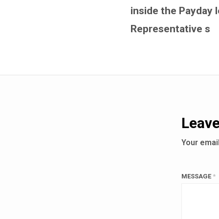
inside the Payday 
Representative s
Leave
Your email
MESSAGE
*