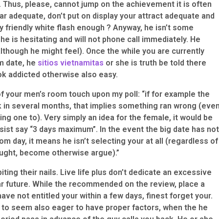
 Thus, please, cannot jump on the achievement it is often
ar adequate, don’t put on display your attract adequate and
y friendly white flash enough ? Anyway, he isn’t some
she is hesitating and will not phone call immediately. He
lthough he might feel). Once the while you are currently
m date, he
sitios vietnamitas
or she is truth be told there
ook addicted otherwise also easy.
f your men’s room touch upon my poll: “if for example the
k in several months, that implies something ran wrong (eve
ng one to). Very simply an idea for the female, it would be
sist say “3 days maximum”. In the event the big date has not
m day, it means he isn’t selecting your at all (regardless of
ought, become otherwise argue).”
ting their nails. Live life plus don’t dedicate an excessive
ar future. While the recommended on the review, place a
e have not entitled your within a few days, finest forget your.
 to seem also eager to have proper factors, when the he