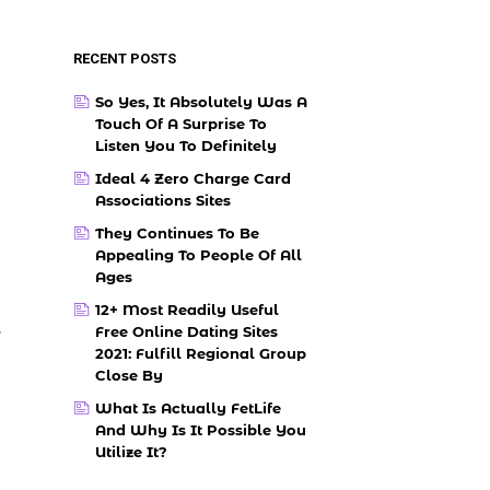
RECENT POSTS
So Yes, It Absolutely Was A
Touch Of A Surprise To
Listen You To Definitely
Ideal 4 Zero Charge Card
Associations Sites
They Continues To Be
Appealing To People Of All
Ages
12+ Most Readily Useful
Free Online Dating Sites
r
2021: Fulfill Regional Group
Close By
What Is Actually FetLife
And Why Is It Possible You
Utilize It?