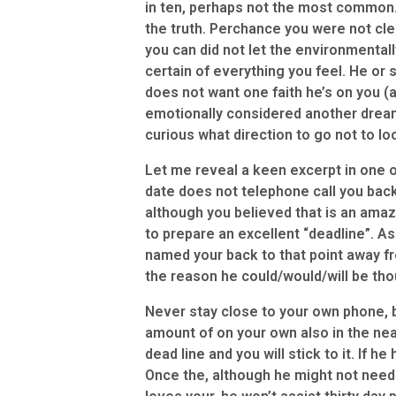
in ten, perhaps not the most common.
the truth. Perchance you were not cle
you can did not let the environmentall
certain of everything you feel. He or 
does not want one faith he’s on you (a
emotionally considered another drea
curious what direction to go not to l
Let me reveal a keen excerpt in one o
date does not telephone call you bac
although you believed that is an amazi
to prepare an excellent “deadline”. As
named your back to that point away fro
the reason he could/would/will be th
Never stay close to your own phone, bi
amount of on your own also in the ne
dead line and you will stick to it. If h
Once the, although he might not need