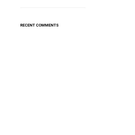
RECENT COMMENTS