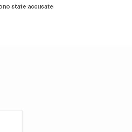
ono state accusate