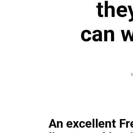
the
can w
An excellent Fr