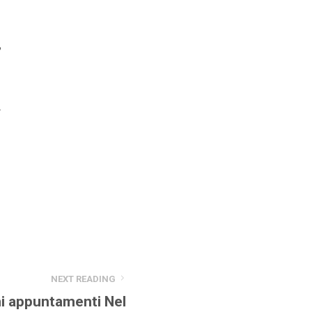
,
r
NEXT READING
i appuntamenti Nel