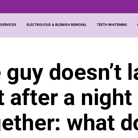
 SERVICES
ELECTROLYSIS & BLEMISH REMOVAL
TEETH WHITENING
 guy doesn’t l
t after a night
gether: what d