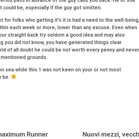
 period pass in advance of the guy calls you back. He or she
t could be, especially if the guy got smitten.
t for folks who getting it’s it is had a need to the well-being
within each week or more, lower than any excuse. Even when
r straight back try seldom a good idea and may also
g you did not know, you have generated things clear
t rid of all doubt he could be not worth every penny and neve
y mentioned grounds.
 sea while this 1 was not keen on your or not most
y be.
maximum Runner
Nuovi mezzi, vecch