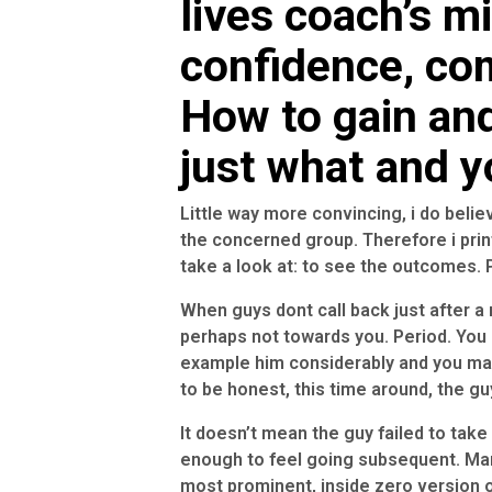
lives coach’s m
confidence, co
How to gain an
just what and 
Little way more convincing, i do beli
the concerned group. Therefore i prin
take a look at: to see the outcomes. P
When guys dont call back just after a n
perhaps not towards you. Period. You c
example him considerably and you may
to be honest, this time around, the gu
It doesn’t mean the guy failed to take 
enough to feel going subsequent.
Man
most prominent, inside zero version o