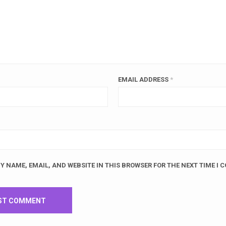
EMAIL ADDRESS
*
Y NAME, EMAIL, AND WEBSITE IN THIS BROWSER FOR THE NEXT TIME I 