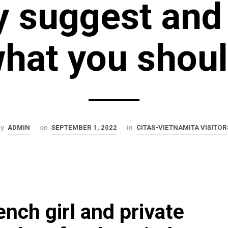
y suggest and
hat you shou
by
ADMIN
on
SEPTEMBER 1, 2022
in
CITAS-VIETNAMITA VISITOR
ench girl and private