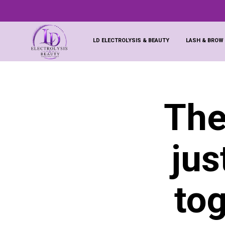
LD ELECTROLYSIS & BEAUTY
LASH & BROW
The
jus
to