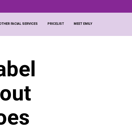
OTHER FACIAL SERVICES
PRICELIST
MEET EMILY
abel
 out
oes