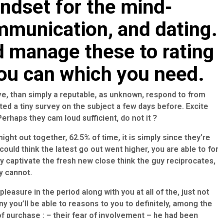
indset for the mind-
mmunication, and dating.
d manage these to rating
you can which you need.
eve, than simply a reputable, as unknown, respond to from
ted a tiny survey on the subject a few days before. Excite
erhaps they cam loud sufficient, do not it ?
ight out together, 62.5% of time, it is simply since they’re
ould think the latest go out went higher, you are able to fo
 captivate the fresh new close think the guy reciprocates,
y cannot.
pleasure in the period along with you at all of the, just not
y you’ll be able to reasons to you to definitely, among the
f purchase : – their fear of involvement – he had been