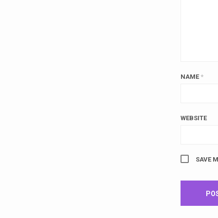
NAME
*
WEBSITE
SAVE M