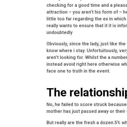
checking for a good time and a pleasa
attraction – you aren’t his form of – 
little too far regarding the ex in whi
really wants to ensure that it it is inf
undoubtedly
Obviously, since the lady, just like th
know where i stay. Unfortuitously, ve
aren’t looking for. Whilst the a numbe
instead avoid right here otherwise wha
face one to truth in the event.
The relationshi
No, he failed to score struck because 
mother has just passed away or their 
But really are the fresh a dozen.5% wh