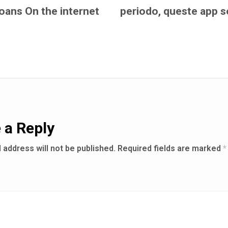
loans On the internet
periodo, queste app s
 a Reply
 address will not be published.
Required fields are marked
*