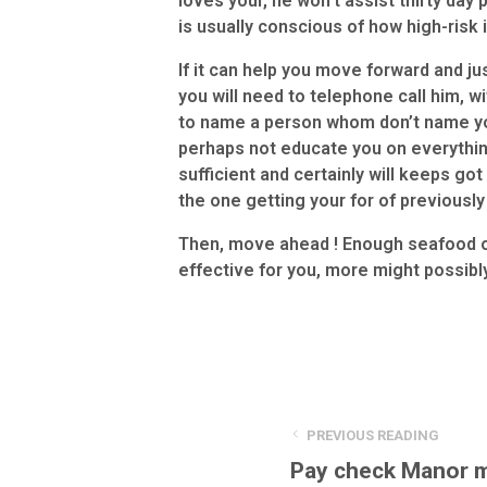
loves your, he won’t assist thirty day
is usually conscious of how high-risk i
If it can help you move forward and jus
you will need to telephone call him, 
to name a person whom don’t name you
perhaps not educate you on everythin
sufficient and certainly will keeps go
the one getting your for of previousl
Then, move ahead ! Enough seafood on
effective for you, more might possibl
PREVIOUS READING
Pay check Manor 