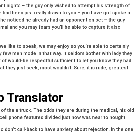
nt nights – the guy only wished to attempt his strength of
he had been just really drawn to you – you have got spoke a
ch he noticed he already had an opponent on set – the guy
ormal and you may fears you’ll be able to capture it also
e we like to speak, we may enjoy so you’re able to certainly
ry few men mode in that way. It seldom bother with lady they
r of would-be respectful sufficient to let you know they had
t they just seek, most wouldn’t. Sure, it is rude, greatest
p Translator
of the a truck. The odds they are during the medical, his old
cell phone features divided just now was near to nought.
o don’t call-back to have anxiety about rejection. In the one