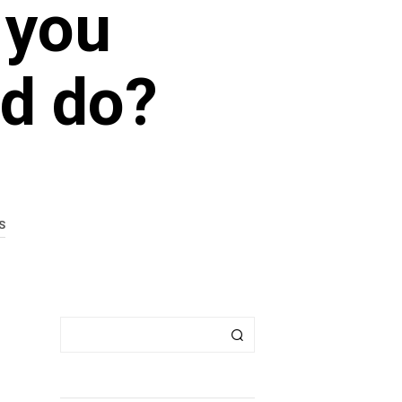
 you
ld do?
S