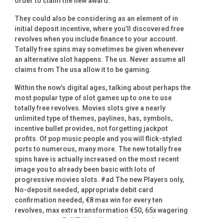
order to claim the new award.
They could also be considering as an element of in
initial deposit incentive, where you’ll discovered free
revolves when you include finance to your account.
Totally free spins may sometimes be given whenever
an alternative slot happens. The us. Never assume all
claims from The usa allow it to be gaming.
Within the now’s digital ages, talking about perhaps the
most popular type of slot games up to one to use
totally free revolves. Movies slots give a nearly
unlimited type of themes, paylines, has, symbols,
incentive bullet provides, not forgetting jackpot
profits. Of pop music people and you will flick-styled
ports to numerous, many more. The new totally free
spins have is actually increased on the most recent
image you to already been basic with lots of
progressive movies slots. #ad The new Players only,
No-deposit needed, appropriate debit card
confirmation needed, €8 max win for every ten
revolves, max extra transformation €50, 65x wagering