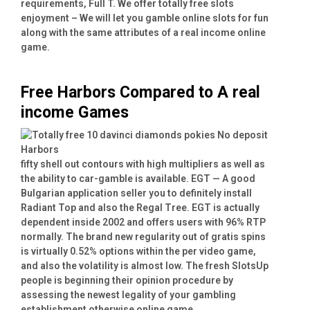
requirements, Full T. We offer totally free slots
enjoyment – We will let you gamble online slots for fun
along with the same attributes of a real income online
game.
Free Harbors Compared to A real
income Games
fifty shell out contours with high multipliers as well as
the ability to car-gamble is available. EGT — A good
Bulgarian application seller you to definitely install
Radiant Top and also the Regal Tree. EGT is actually
dependent inside 2002 and offers users with 96% RTP
normally. The brand new regularity out of gratis spins
is virtually 0.52% options within the per video game,
and also the volatility is almost low. The fresh SlotsUp
people is beginning their opinion procedure by
assessing the newest legality of your gambling
establishment otherwise online game .