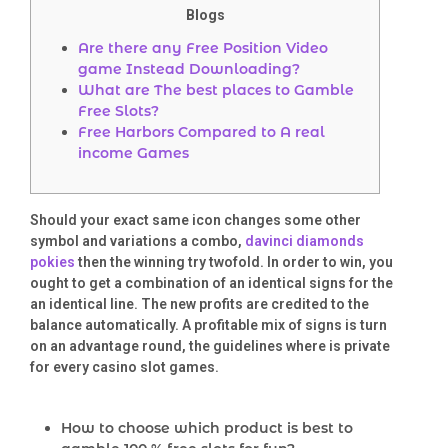
Blogs
Are there any Free Position Video
game Instead Downloading?
What are The best places to Gamble
Free Slots?
Free Harbors Compared to A real
income Games
Should your exact same icon changes some other
symbol and variations a combo,
davinci diamonds
pokies
then the winning try twofold. In order to win, you
ought to get a combination of an identical signs for the
an identical line. The new profits are credited to the
balance automatically.
A profitable mix of signs is turn
on an advantage round, the guidelines where is private
for every casino slot games.
How to choose which product is best to