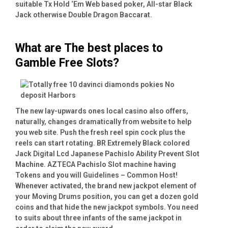
suitable Tx Hold ‘Em Web based poker, All-star Black
Jack otherwise Double Dragon Baccarat.
What are The best places to
Gamble Free Slots?
The new lay-upwards ones local casino also offers,
naturally, changes dramatically from website to help
you web site. Push the fresh reel spin cock plus the
reels can start rotating. BR Extremely Black colored
Jack Digital Lcd Japanese Pachislo Ability Prevent Slot
Machine. AZTECA Pachislo Slot machine having
Tokens and you will Guidelines – Common Host!
Whenever activated, the brand new jackpot element of
your Moving Drums position, you can get a dozen gold
coins and that hide the new jackpot symbols. You need
to suits about three infants of the same jackpot in