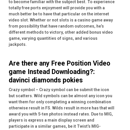
to become familiar with the subject best. To experience
totally free ports enjoyment will provide you with a
much better be to have that particular on the internet
video slot. Whether or not slots is a casino game away
from possibility that have random outcomes, he’s
different methods to victory, other added bonus video
game, varying quantities of signs, and various
jackpots.
Are there any Free Position Video
game Instead Downloading?:
davinci diamonds pokies
Crazy symbol – Crazy symbol can be submit the icon
but scatters. Wild symbols can be almost any icon you
want them for only completing a winning combination
otherwise result in FS. Wilds result in more has that will
award you with 5-ten photos instead rates. Due to MIG,
players is express a main display screen and
participate in a similar games, be it Twist’s MIG-