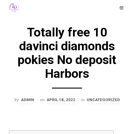
Totally free 10
davinci diamonds
pokies No deposit
Harbors
by
ADMIN
on
APRIL 18, 2022
in
UNCATEGORIZED