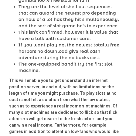
gamble 100 % free slots for fun?
They are the level of shell out sequences
that can award the newest pro depending
on how of a lot has they hit simultaneously,
and the sort of slot game he’s to experience.
This isn’t confirmed, however it is value that
have a talk with customer care.
If you want playing, the newest totally free
harbors no download give real cash
adventure during the no bucks cost.
The one-equipped bandit try the first slot
machine.
This will enable you to get understand an internet
position server, in and out, with no limitations on the
length of time you might purchase. To play slots at no
cost is not felt a solution from what the law states,
such as to experience a real income slot machines. Of
many slot machines are dedicated to flick so that flick
admirers will get nearer to the fresh actors and you
can win a real income. Furthermore, for example
games in addition to attention low-fans who would like