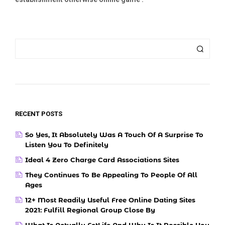
RECENT POSTS
So Yes, It Absolutely Was A Touch Of A Surprise To
Listen You To Definitely
Ideal 4 Zero Charge Card Associations Sites
They Continues To Be Appealing To People Of All
Ages
12+ Most Readily Useful Free Online Dating Sites
2021: Fulfill Regional Group Close By
What Is Actually FetLife And Why Is It Possible You