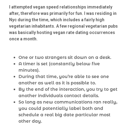
I attempted vegan speed relationships immediately
after, therefore was primarily for fun. I was residing in
Nyc during the time, which includes a fairly high
vegetarian inhabitants. A few regional vegetarian pubs
was basically hosting vegan rate dating occurrences
once a month.
One or two strangers sit down on a desk.
A timer is set (constantly below five
minutes).
During that time, you’re able to see one
another as well as it is possible to.
By the end of the interaction, you try to get
another individuals contact details.
So long as new communications ran really,
you could potentially label both and
schedule a real big date particular most
other day.