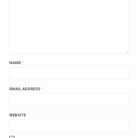
NAME
*
EMAIL ADDRESS
*
WEBSITE