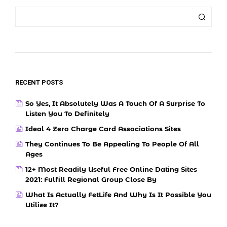
RECENT POSTS
So Yes, It Absolutely Was A Touch Of A Surprise To
Listen You To Definitely
Ideal 4 Zero Charge Card Associations Sites
They Continues To Be Appealing To People Of All
Ages
12+ Most Readily Useful Free Online Dating Sites
2021: Fulfill Regional Group Close By
What Is Actually FetLife And Why Is It Possible You
Utilize It?