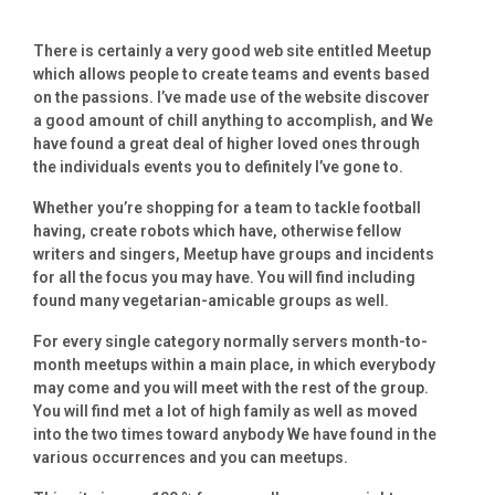
There is certainly a very good web site entitled Meetup
which allows people to create teams and events based
on the passions. I’ve made use of the website discover
a good amount of chill anything to accomplish, and We
have found a great deal of higher loved ones through
the individuals events you to definitely I’ve gone to.
Whether you’re shopping for a team to tackle football
having, create robots which have, otherwise fellow
writers and singers, Meetup have groups and incidents
for all the focus you may have. You will find including
found many vegetarian-amicable groups as well.
For every single category normally servers month-to-
month meetups within a main place, in which everybody
may come and you will meet with the rest of the group.
You will find met a lot of high family as well as moved
into the two times toward anybody We have found in the
various occurrences and you can meetups.