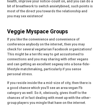
health, improve your notice-count on, and you can do a
bit of breathwork to switch anxietybined, such points is
most of the direct you towards the relationship and
you may sex existence!
Veggie Myspace Groups
If you like the convenience and convenience of
conference anybody on the internet, then you may
check for several vegetarian Facebook organizations!
This might be a terrific way to get accustomed to
connections and you may sharing with other vegans
and can getting an excellent segway into a bona-fide-
lifestyle matchmaking, particularly if you sense
personal stress.
If you reside inside the a mid-size of city, then there is
a good chance which you’ll see an area vegan Fb
category as well. So it, obviously, gives itself to the
chances of in fact dealing with meet up with the other-
group players you mingle that have on the internet.