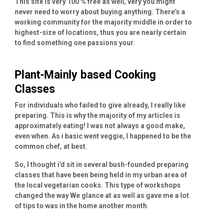
This site is very 100 % free as well, very you might
never need to worry about buying anything. There’s a
working community for the majority middle in order to
highest-size of locations, thus you are nearly certain
to find something one passions your.
Plant-Mainly based Cooking
Classes
For individuals who failed to give already, I really like
preparing. This is why the majority of my articles is
approximately eating! I was not always a good make,
even when.
As i basic went veggie, I happened to be the
common chef, at best.
So, I thought i’d sit in several bush-founded preparing
classes that have been being held in my urban area of
the local vegetarian cooks. This type of workshops
changed the way We glance at as well as gave me a lot
of tips to was in the home another month.