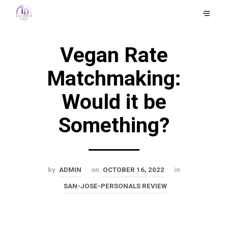
Vegan Rate
Matchmaking:
Would it be
Something?
by
ADMIN
on
OCTOBER 16, 2022
in
SAN-JOSE-PERSONALS REVIEW