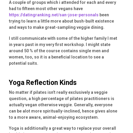
A couple of groups which i attended for each and every
had to fifteen most other vegans have
https://datingranking.net/san-jose-personals
been
trying to learn a little more about bush-built existence
and ways to make great-sampling veggie dining.
I still communicate with some of the higher family I met
in years past in my very first workshop. I might state
around 50 % of the course contains single men and
women, too, so it is a beneficial location to see a
potential suits.
Yoga Reflection Kinds
No matter if pilates isn’t really exclusively a veggie
question, a high percentage of pilates practitioners is
actually vegan otherwise veggie. Generally, everyone
can be alot more spiritually-inclined, hence gives alone
to a more aware, animal-enjoying ecosystem.
Yoga is additionally a great way to replace your overall