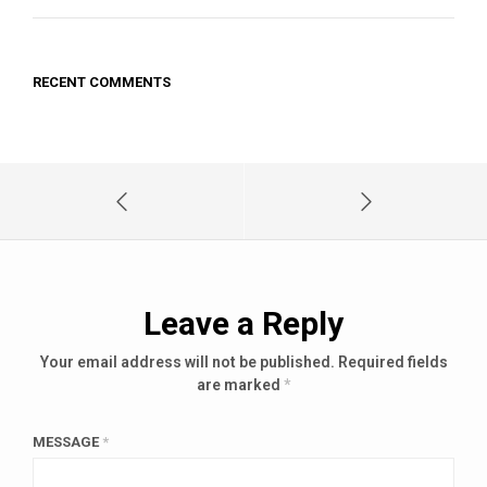
RECENT COMMENTS
Leave a Reply
Your email address will not be published.
Required fields
are marked
*
MESSAGE
*