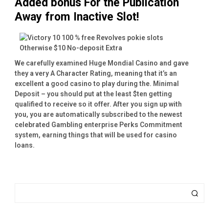
Added bonus For the Publication
Away from Inactive Slot!
We carefully examined Huge Mondial Casino and gave
they a very A Character Rating, meaning that it’s an
excellent a good casino to play during the. Minimal
Deposit – you should put at the least $ten getting
qualified to receive so it offer. After you sign up with
you, you are automatically subscribed to the newest
celebrated Gambling enterprise Perks Commitment
system, earning things that will be used for casino
loans.