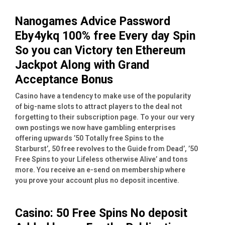
Nanogames Advice Password
Eby4ykq 100% free Every day Spin
So you can Victory ten Ethereum
Jackpot Along with Grand
Acceptance Bonus
Casino have a tendency to make use of the popularity
of big-name slots to attract players to the deal not
forgetting to their subscription page. To your our very
own postings we now have gambling enterprises
offering upwards ’50 Totally free Spins to the
Starburst’, 50 free revolves to the Guide from Dead’, ’50
Free Spins to your Lifeless otherwise Alive’ and tons
more. You receive an e-send on membership where
you prove your account plus no deposit incentive.
Casino: 50 Free Spins No deposit