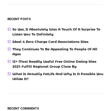
RECENT POSTS
So Yes, It Absolutely Was A Touch Of A Surprise To
Listen You To Definitely
Ideal 4 Zero Charge Card Associations Sites
They Continues To Be Appealing To People Of All
Ages
12+ Most Readily Useful Free Online Dating Sites
2021: Fulfill Regional Group Close By
What Is Actually FetLife And Why Is It Possible You
Utilize It?
RECENT COMMENTS