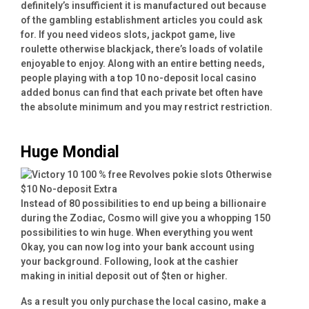
definitely’s insufficient it is manufactured out because
of the gambling establishment articles you could ask
for. If you need videos slots, jackpot game, live
roulette otherwise blackjack, there’s loads of volatile
enjoyable to enjoy. Along with an entire betting needs,
people playing with a top 10 no-deposit local casino
added bonus can find that each private bet often have
the absolute minimum and you may restrict restriction.
Huge Mondial
Instead of 80 possibilities to end up being a billionaire
during the Zodiac, Cosmo will give you a whopping 150
possibilities to win huge. When everything you went
Okay, you can now log into your bank account using
your background. Following, look at the cashier
making in initial deposit out of $ten or higher.
As a result you only purchase the local casino, make a