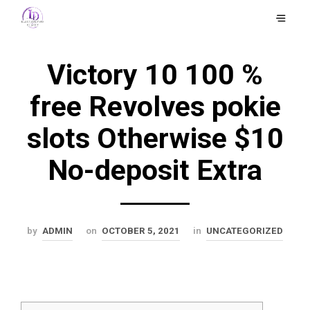
Victory 10 100 %
free Revolves pokie
slots Otherwise $10
No-deposit Extra
by
ADMIN
on
OCTOBER 5, 2021
in
UNCATEGORIZED