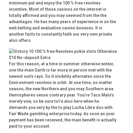
minimum put and enjoy the 100 % free revolves
incentive. Most of these casinos on the internet is
totally affirmed and you may seemed from the the
advantages. He has many years of experience in on the
web betting and evaluation casino bonuses. It is
another facts to constantly faith our very own private
also offers.
For this reason, at a time in summer otherwise winter,
one the main Earth is far more in person met with the
newest sun’s rays. So it visibility alternates since the
Environment revolves in orbit. At one time, no matter
season, the new Northern and you may Southern area
Hemispheres sense contrary year. You’re Taco Malo’s
merely vow, so be sure to’re also here when he
demands you very by the to play Lucha Libre dos with
Fair Wade gambling enterprise today. As soon as your
payment has been received, the main benefit is actually
paid to your account.