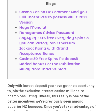
Blogs
Cosmo Casino Nz Comment And you
will Incentives To possess Kiwis: 2022
Version
Huge Mondial
Nanogames Advice Password
Eby4ykq 100% free Every day Spin So
you can Victory ten Ethereum
Jackpot Along with Grand
Acceptance Bonus
Casino: 50 Free Spins No deposit
Added bonus For the Publication
Away from Inactive Slot!
Only with lowest deposit you have got the opportunity
to join the exclusive internet casino millionaire
champions listing. Overall, this really is one of the
better incentives we’ve previously seen among
superior NZ bonuses.
Once you’ve taken advantage of