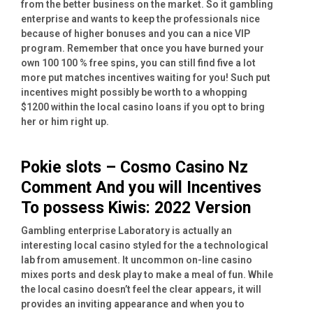
from the better business on the market. So it gambling
enterprise and wants to keep the professionals nice
because of higher bonuses and you can a nice VIP
program. Remember that once you have burned your
own 100 100 % free spins, you can still find five a lot
more put matches incentives waiting for you! Such put
incentives might possibly be worth to a whopping
$1200 within the local casino loans if you opt to bring
her or him right up.
Pokie slots – Cosmo Casino Nz
Comment And you will Incentives
To possess Kiwis: 2022 Version
Gambling enterprise Laboratory is actually an
interesting local casino styled for the a technological
lab from amusement. It uncommon on-line casino
mixes ports and desk play to make a meal of fun. While
the local casino doesn’t feel the clear appears, it will
provides an inviting appearance and when you to