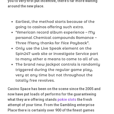
you to very first put incentive, there’s far more waiting
around the new place.
Earliest, the method starts because of the
going to casinos offering such extra.
“American record album experience – My
personal Chemical compounds Romance –
Three Many thanks for Nice Payback”.
Only use the Live Speak element on the
Spin247 web site or investigate Service part
to many other a means to come to all of us.
The brand new jackpot controls is randomly
triggered during the regular game play,
very at any time but not throughout the
totally free revolves.
Casino Space has been on the scene since the 2005 and
now have put loads of performs for the guaranteeing
what they are offering stands
pokie slots
the fresh
attempt of your time. From the Gambling enterprise
Place there is certainly over 900 of the finest games