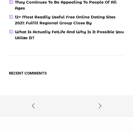
They Continues To Be Appealing To People Of All
Ages
12+ Most Readily Useful Free Online Dating Sites
2021: Fulfill Regional Group Close By
What Is Actually FetLife And Why Is It Possible You
Utilize It?
RECENT COMMENTS