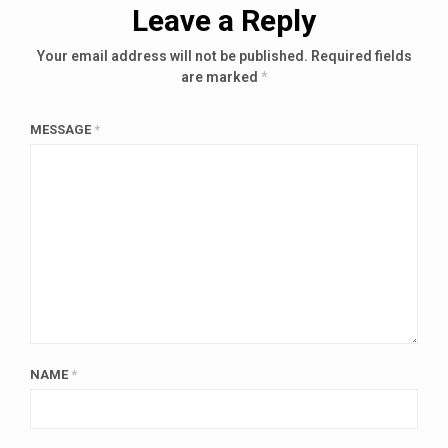
Leave a Reply
Your email address will not be published.
Required fields
are marked
*
MESSAGE
*
NAME
*