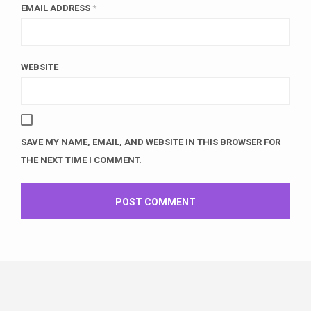
EMAIL ADDRESS
*
WEBSITE
SAVE MY NAME, EMAIL, AND WEBSITE IN THIS BROWSER FOR
THE NEXT TIME I COMMENT.