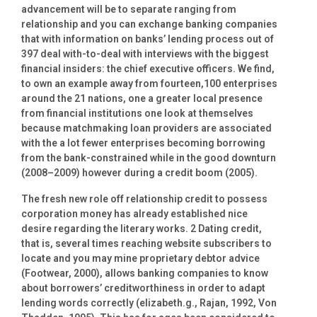
advancement will be to separate ranging from
relationship and you can exchange banking companies
that with information on banks’ lending process out of
397 deal with-to-deal with interviews with the biggest
financial insiders: the chief executive officers. We find,
to own an example away from fourteen,100 enterprises
around the 21 nations, one a greater local presence
from financial institutions one look at themselves
because matchmaking loan providers are associated
with the a lot fewer enterprises becoming borrowing
from the bank-constrained while in the good downturn
(2008–2009) however during a credit boom (2005).
The fresh new role off relationship credit to possess
corporation money has already established nice
desire regarding the literary works. 2 Dating credit,
that is, several times reaching website subscribers to
locate and you may mine proprietary debtor advice
(Footwear, 2000), allows banking companies to know
about borrowers’ creditworthiness in order to adapt
lending words correctly (elizabeth.g., Rajan, 1992, Von