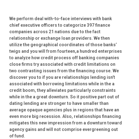
We perform deal with-to-face interviews with bank
chief executive officers to categorize 397 finance
companies across 21 nations due to the fact
relationship or exchange loan providers. We then
utilize the geographical coordinates of those banks’
twigs and you will from fourteen,a hundred enterprises
to analyze how credit process off banking companies
close firms try associated with credit limitations on
two contrasting issues from the financing course.
We
discover you to if you are relationships lending isn’t
associated with borrowing limitations while in the a
credit boom, they alleviates particularly constraints
while in the a great downturn. So it positive part out of
dating lending are stronger to have smaller than
average opaque agencies plus in regions that have an
even more big recession. Also, relationships financing
mitigates this new impression from a downturn toward
agency gains and will not comprise evergreening out
of fund.