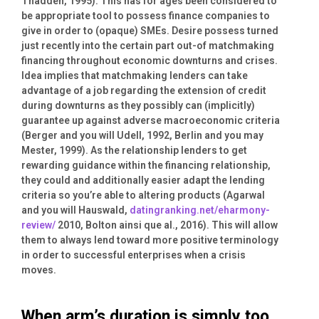
Thadden, 1995). This has for ages been considered to
be appropriate tool to possess finance companies to
give in order to (opaque) SMEs. Desire possess turned
just recently into the certain part out-of matchmaking
financing throughout economic downturns and crises.
Idea implies that matchmaking lenders can take
advantage of a job regarding the extension of credit
during downturns as they possibly can (implicitly)
guarantee up against adverse macroeconomic criteria
(Berger and you will Udell, 1992, Berlin and you may
Mester, 1999). As the relationship lenders to get
rewarding guidance within the financing relationship,
they could and additionally easier adapt the lending
criteria so you’re able to altering products (Agarwal
and you will Hauswald,
datingranking.net/eharmony-
review/
2010, Bolton ainsi que al., 2016). This will allow
them to always lend toward more positive terminology
in order to successful enterprises when a crisis
moves.
When arm’s duration is simply too