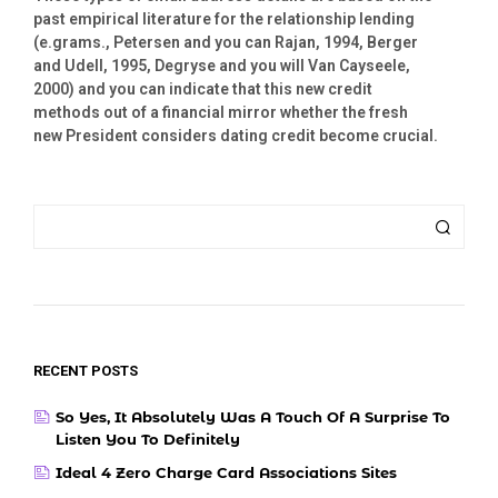
past empirical literature for the relationship lending
(e.grams., Petersen and you can Rajan, 1994, Berger
and Udell, 1995, Degryse and you will Van Cayseele,
2000) and you can indicate that this new credit
methods out of a financial mirror whether the fresh
new President considers dating credit become crucial.
RECENT POSTS
So Yes, It Absolutely Was A Touch Of A Surprise To
Listen You To Definitely
Ideal 4 Zero Charge Card Associations Sites