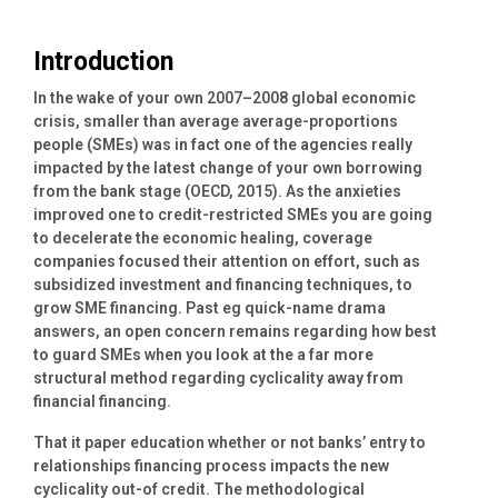
Introduction
In the wake of your own 2007–2008 global economic
crisis, smaller than average average-proportions
people (SMEs) was in fact one of the agencies really
impacted by the latest change of your own borrowing
from the bank stage (OECD, 2015). As the anxieties
improved one to credit-restricted SMEs you are going
to decelerate the economic healing, coverage
companies focused their attention on effort, such as
subsidized investment and financing techniques, to
grow SME financing. Past eg quick-name drama
answers, an open concern remains regarding how best
to guard SMEs when you look at the a far more
structural method regarding cyclicality away from
financial financing.
That it paper education whether or not banks’ entry to
relationships financing process impacts the new
cyclicality out-of credit. The methodological