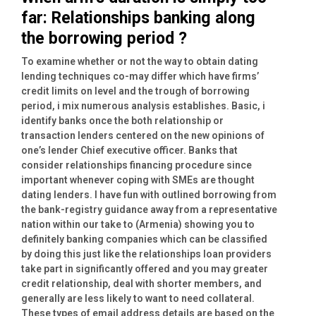
far: Relationships banking along
the borrowing period ?
To examine whether or not the way to obtain dating
lending techniques co-may differ which have firms’
credit limits on level and the trough of borrowing
period, i mix numerous analysis establishes. Basic, i
identify banks once the both relationship or
transaction lenders centered on the new opinions of
one’s lender Chief executive officer. Banks that
consider relationships financing procedure since
important whenever coping with SMEs are thought
dating lenders. I have fun with outlined borrowing from
the bank-registry guidance away from a representative
nation within our take to (Armenia) showing you to
definitely banking companies which can be classified
by doing this just like the relationships loan providers
take part in significantly offered and you may greater
credit relationship, deal with shorter members, and
generally are less likely to want to need collateral.
These types of email address details are based on the