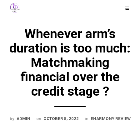
Whenever arm’s
duration is too much:
Matchmaking
financial over the
credit stage ?
by
ADMIN
on
OCTOBER 5, 2022
in
EHARMONY REVIEW