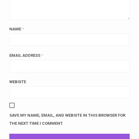
NAME
*
EMAIL ADDRESS
*
WEBSITE
SAVE MY NAME, EMAIL, AND WEBSITE IN THIS BROWSER FOR
THE NEXT TIME I COMMENT.