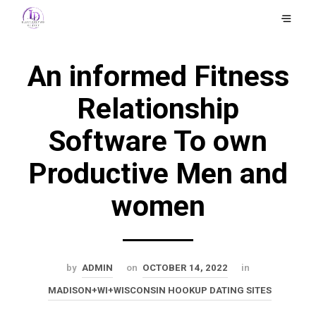
An informed Fitness
Relationship
Software To own
Productive Men and
women
by
ADMIN
on
OCTOBER 14, 2022
in
MADISON+WI+WISCONSIN HOOKUP DATING SITES