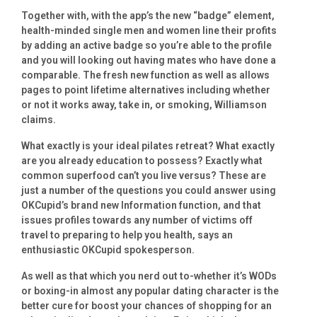
Together with, with the app’s the new “badge” element,
health-minded single men and women line their profits
by adding an active badge so you’re able to the profile
and you will looking out having mates who have done a
comparable. The fresh new function as well as allows
pages to point lifetime alternatives including whether
or not it works away, take in, or smoking, Williamson
claims.
What exactly is your ideal pilates retreat? What exactly
are you already education to possess? Exactly what
common superfood can’t you live versus? These are
just a number of the questions you could answer using
OKCupid’s brand new Information function, and that
issues profiles towards any number of victims off
travel to preparing to help you health, says an
enthusiastic OKCupid spokesperson.
As well as that which you nerd out to-whether it’s WODs
or boxing-in almost any popular dating character is the
better cure for boost your chances of shopping for an