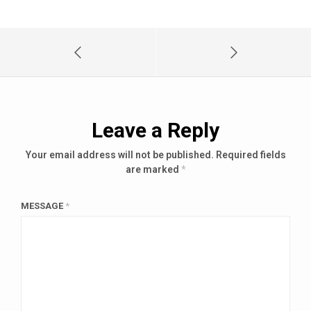
Leave a Reply
Your email address will not be published.
Required fields
are marked
*
MESSAGE
*