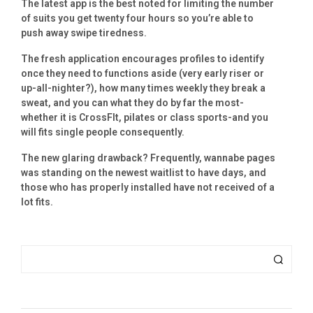
The latest app is the best noted for limiting the number
of suits you get twenty four hours so you’re able to
push away swipe tiredness.
The fresh application encourages profiles to identify
once they need to functions aside (very early riser or
up-all-nighter?), how many times weekly they break a
sweat, and you can what they do by far the most-
whether it is CrossFIt, pilates or class sports-and you
will fits single people consequently.
The new glaring drawback? Frequently, wannabe pages
was standing on the newest waitlist to have days, and
those who has properly installed have not received of a
lot fits.