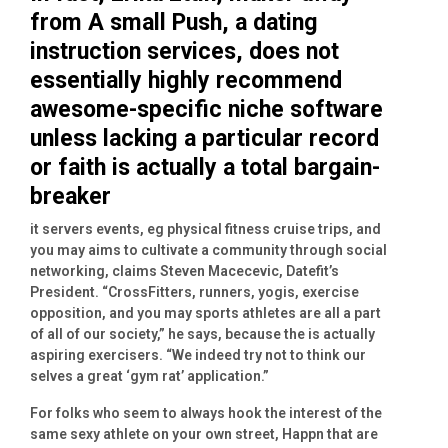
from A small Push, a dating
instruction services, does not
essentially highly recommend
awesome-specific niche software
unless lacking a particular record
or faith is actually a total bargain-
breaker
it servers events, eg physical fitness cruise trips, and
you may aims to cultivate a community through social
networking, claims Steven Macecevic, Datefit’s
President.
“CrossFitters, runners, yogis, exercise
opposition, and you may sports athletes are all a part
of all of our society,” he says, because the is actually
aspiring exercisers. “We indeed try not to think our
selves a great ‘gym rat’ application.”
For folks who seem to always hook the interest of the
same sexy athlete on your own street, Happn that are