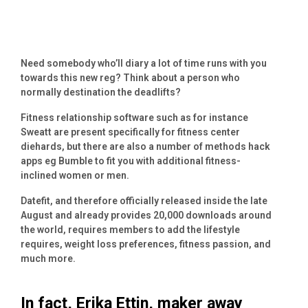
Need somebody who’ll diary a lot of time runs with you
towards this new reg? Think about a person who
normally destination the deadlifts?
Fitness relationship software such as for instance
Sweatt are present specifically for fitness center
diehards, but there are also a number of methods hack
apps eg Bumble to fit you with additional fitness-
inclined women or men.
Datefit, and therefore officially released inside the late
August and already provides 20,000 downloads around
the world, requires members to add the lifestyle
requires, weight loss preferences, fitness passion, and
much more.
In fact, Erika Ettin, maker away