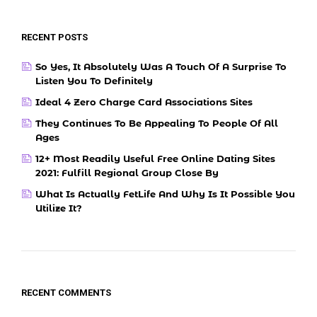
RECENT POSTS
So Yes, It Absolutely Was A Touch Of A Surprise To
Listen You To Definitely
Ideal 4 Zero Charge Card Associations Sites
They Continues To Be Appealing To People Of All
Ages
12+ Most Readily Useful Free Online Dating Sites
2021: Fulfill Regional Group Close By
What Is Actually FetLife And Why Is It Possible You
Utilize It?
RECENT COMMENTS