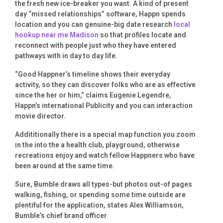
the fresh new ice-breaker you want. A kind of present
day “missed relationships” software, Happn spends
location and you can genuine-big date research
local
hookup near me Madison
so that profiles locate and
reconnect with people just who they have entered
pathways with in day to day life.
“Good Happner’s timeline shows their everyday
activity, so they can discover folks who are as effective
since the her or him,” claims Eugenie Legendre,
Happn’s international Publicity and you can interaction
movie director.
Addititionally there is a special map function you zoom
in the into the a health club, playground, otherwise
recreations enjoy and watch fellow Happners who have
been around at the same time.
Sure, Bumble draws all types-but photos out-of pages
walking, fishing, or spending some time outside are
plentiful for the application, states Alex Williamson,
Bumble’s chief brand officer.