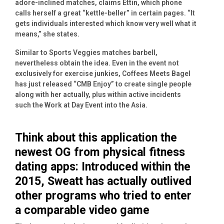
adore-inclined matches, claims Ettin, which phone
calls herself a great “kettle-beller” in certain pages. “It
gets individuals interested which know very well what it
means,” she states.
Similar to Sports Veggies matches barbell,
nevertheless obtain the idea. Even in the event not
exclusively for exercise junkies, Coffees Meets Bagel
has just released “CMB Enjoy” to create single people
along with her actually, plus within active incidents
such the Work at Day Event into the Asia.
Think about this application the
newest OG from physical fitness
dating apps: Introduced within the
2015, Sweatt has actually outlived
other programs who tried to enter
a comparable video game