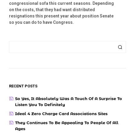
congressional sofa this current seasons. Depending
on the costs, that they had want distributed
resignations this present year about position Senate
so you can do to have Congress.
RECENT POSTS
So Yes, It Absolutely Was A Touch Of A Surprise To
Listen You To Definitely
Ideal 4 Zero Charge Card Associations Sites
They Continues To Be Appealing To People Of All
Ages