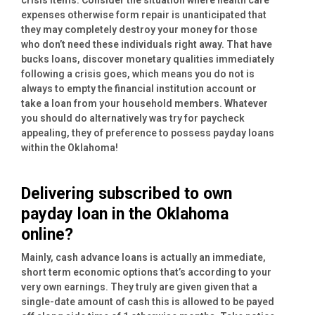
expenses otherwise form repair is unanticipated that
they may completely destroy your money for those
who don’t need these individuals right away. That have
bucks loans, discover monetary qualities immediately
following a crisis goes, which means you do not is
always to empty the financial institution account or
take a loan from your household members. Whatever
you should do alternatively was try for paycheck
appealing, they of preference to possess payday loans
within the Oklahoma!
Delivering subscribed to own
payday loan in the Oklahoma
online?
Mainly, cash advance loans is actually an immediate,
short term economic options that’s according to your
very own earnings. They truly are given given that a
single-date amount of cash this is allowed to be payed