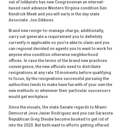
out of lobbyists has new Congressman an internet-
based cash advance Western Virginia condition Sen.
Kendrick Meek and you will early in the day state
Associate. Joe Gibbons.
Brand new resign-to-manage charge, additionally,
carry out generate a requirement you to definitely
currently is applicable so you’re able to claim and you
can regional decided on agents you to want to work for
anyone else condition otherwise neighborhood
offices. In case the terms of the brand new practices
convergence, the new officials need to distribute
resignations at any rate 10 moments before qualifying
to focus, by the resignations successful pursuing the
authorities tends to make have fun with of your own the
new methods or whenever their particular successors
would get workplace.
Since the visuals, the state Senate regards to Miami
Democrat Jose Javier Rodriguez and you can Sarasota
Republican Greg Steube become booked to get rid of
into the 2020. But both want to efforts getting offered