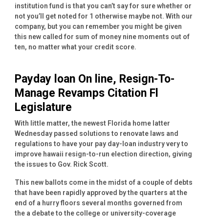
institution fund is that you can’t say for sure whether or
not you’ll get noted for 1 otherwise maybe not. With our
company, but you can remember you might be given
this new called for sum of money nine moments out of
ten, no matter what your credit score.
Payday loan On line, Resign-To-
Manage Revamps Citation Fl
Legislature
With little matter, the newest Florida home latter
Wednesday passed solutions to renovate laws and
regulations to have your pay day-loan industry very to
improve hawaii resign-to-run election direction, giving
the issues to Gov. Rick Scott.
This new ballots come in the midst of a couple of debts
that have been rapidly approved by the quarters at the
end of a hurry floors several months governed from
the a debate to the college or university-coverage