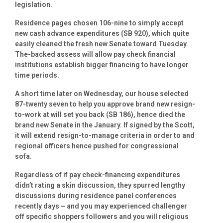
legislation.
Residence pages chosen 106-nine to simply accept
new cash advance expenditures (SB 920), which quite
easily cleaned the fresh new Senate toward Tuesday.
The-backed assess will allow pay check financial
institutions establish bigger financing to have longer
time periods.
A short time later on Wednesday, our house selected
87-twenty seven to help you approve brand new resign-
to-work at will set you back (SB 186), hence died the
brand new Senate in the January. If signed by the Scott,
it will extend resign-to-manage criteria in order to and
regional officers hence pushed for congressional
sofa.
Regardless of if pay check-financing expenditures
didn’t rating a skin discussion, they spurred lengthy
discussions during residence panel conferences
recently days – and you may experienced challenger
off specific shoppers followers and you will religious