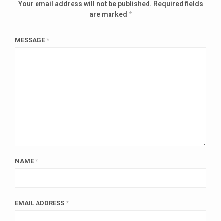
Your email address will not be published.
Required fields
are marked
*
MESSAGE
*
NAME
*
EMAIL ADDRESS
*