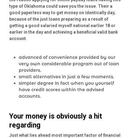
type of Oklahoma could save you the issue. Their a
good paperless way to get money on identically day,
because of the just loans preparing as a result of
getting a good salaried myself national earlier 18 or
earlier in the day and achieving a beneficial valid bank
account.
advanced of convenience provided by our
very own considerable program out of loan
providers.
small alternatives in just a few moments.
simpler degree in fact when you yourself
have credit scores within the advised
accounts.
Your money is obviously a hit
regarding
Just what lies ahead most important factor of financial