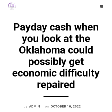
Payday cash when
you look at the
Oklahoma could
possibly get
economic difficulty
repaired
by
ADMIN
on
OCTOBER 10, 2022
in