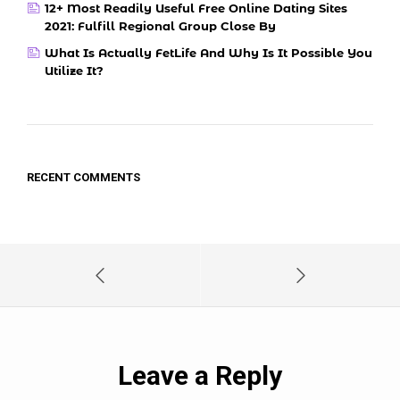
12+ Most Readily Useful Free Online Dating Sites
2021: Fulfill Regional Group Close By
What Is Actually FetLife And Why Is It Possible You
Utilize It?
RECENT COMMENTS
Leave a Reply