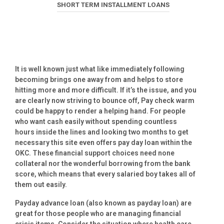
SHORT TERM INSTALLMENT LOANS
It is well known just what like immediately following
becoming brings one away from and helps to store
hitting more and more difficult. If it’s the issue, and you
are clearly now striving to bounce off, Pay check warm
could be happy to render a helping hand. For people
who want cash easily without spending countless
hours inside the lines and looking two months to get
necessary this site even offers pay day loan within the
OKC. These financial support choices need none
collateral nor the wonderful borrowing from the bank
score, which means that every salaried boy takes all of
them out easily.
Payday advance loan (also known as payday loan) are
great for those people who are managing financial
crisis items. Consider the situation where health care