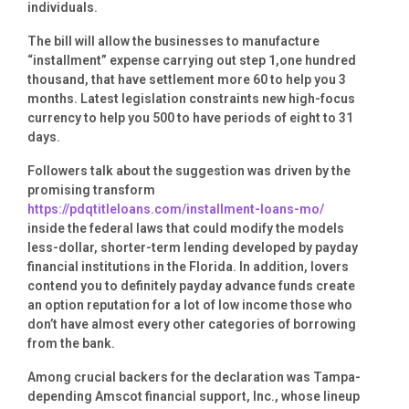
individuals.
The bill will allow the businesses to manufacture
“installment” expense carrying out step 1,one hundred
thousand, that have settlement more 60 to help you 3
months. Latest legislation constraints new high-focus
currency to help you 500 to have periods of eight to 31
days.
Followers talk about the suggestion was driven by the
promising transform
https://pdqtitleloans.com/installment-loans-mo/
inside the federal laws that could modify the models
less-dollar, shorter-term lending developed by payday
financial institutions in the Florida. In addition, lovers
contend you to definitely payday advance funds create
an option reputation for a lot of low income those who
don’t have almost every other categories of borrowing
from the bank.
Among crucial backers for the declaration was Tampa-
depending Amscot financial support, Inc., whose lineup