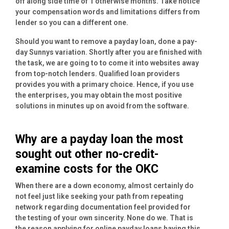
off along side time of 1 otherwise months. Take notice
your compensation words and limitations differs from
lender so you can a different one.
Should you want to remove a payday loan, done a pay-
day Sunnys variation.
Shortly after you are finished with
the task, we are going to to come it into websites away
from top-notch lenders. Qualified loan providers
provides you with a primary choice. Hence, if you use
the enterprises, you may obtain the most positive
solutions in minutes up on avoid from the software.
Why are a payday loan the most
sought out other no-credit-
examine costs for the OKC
When there are a down economy, almost certainly do
not feel just like seeking your path from repeating
network regarding documentation feel provided for
the testing of your own sincerity. None do we. That is
the reason applying for online payday loans having this