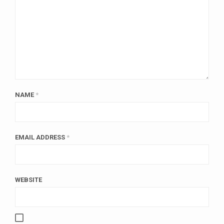
NAME
*
EMAIL ADDRESS
*
WEBSITE