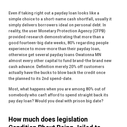
Even if taking right out a payday loan looks like a
simple choice to a short-name cash shortfall, usually it
simply delivers borrowers ideal on personal debt. In
reality, the user Monetary Protection Agency (CFPB)
provided research demonstrating that more than a
good fourteen-big date weeks, 80% regarding people
experience to move-more than their payday loan,
otherwise get several payday loans Owatonna MN
almost every other capital to fund brand-the brand new
cash advance. Definition merely 20% off customers
actually have the bucks to blow back the credit once
the planned to its 2nd spend-date.
Most, what happens when you are among 80% out of
somebody who can’t afford to spend straight back its
pay day loan? Would you deal with prison big date?
How much does legislation