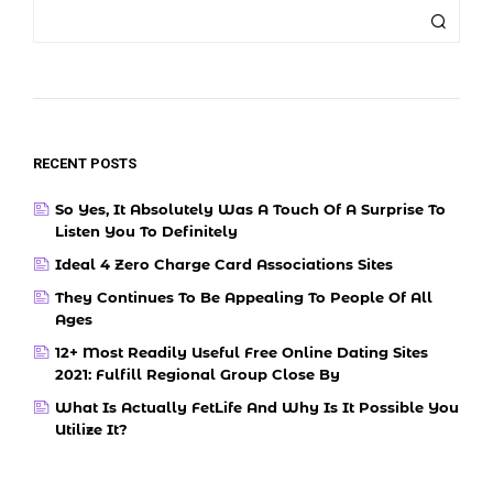
RECENT POSTS
So Yes, It Absolutely Was A Touch Of A Surprise To
Listen You To Definitely
Ideal 4 Zero Charge Card Associations Sites
They Continues To Be Appealing To People Of All
Ages
12+ Most Readily Useful Free Online Dating Sites
2021: Fulfill Regional Group Close By
What Is Actually FetLife And Why Is It Possible You
Utilize It?