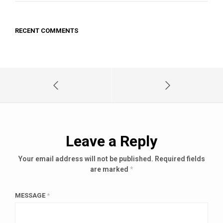
RECENT COMMENTS
Leave a Reply
Your email address will not be published.
Required fields
are marked
*
MESSAGE
*