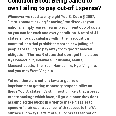
Condition Bbout Being Jailed to
own Failing to pay out-of Expense?
Whenever we read twenty eight You.S. Code § 2007,
“Imprisonment having financing,” we discover your
national simply leaves new imprisonment out-of costs
so you can for each and every condition. A total of 41
states enjoys vocabulary within their reputation
constitutions that prohibit the brand new jailing of
people for failing to pay away from good financial
obligation. The new 9 states that don’t get this status
try Connecticut, Delaware, Louisiana, Maine,
Massachusetts, The fresh Hampshire, Nyc, Virginia,
and you may West Virginia.
Yet not, there are not any laws to get rid of
imprisonment getting monetary responsibility on
these You.S.
states, it’s still most unlikely that a person
create package which have jail go out once they don’t
assembled the bucks in order to make it easier to
spend-of their cash advance. With respect to the Wall
surface Highway Diary, more jail phrases feet not of