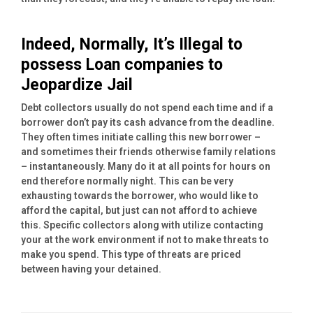
Indeed, Normally, It’s Illegal to
possess Loan companies to
Jeopardize Jail
Debt collectors usually do not spend each time and if a
borrower don’t pay its cash advance from the deadline.
They often times initiate calling this new borrower –
and sometimes their friends otherwise family relations
– instantaneously. Many do it at all points for hours on
end therefore normally night. This can be very
exhausting towards the borrower, who would like to
afford the capital, but just can not afford to achieve
this. Specific collectors along with utilize contacting
your at the work environment if not to make threats to
make you spend. This type of threats are priced
between having your detained.