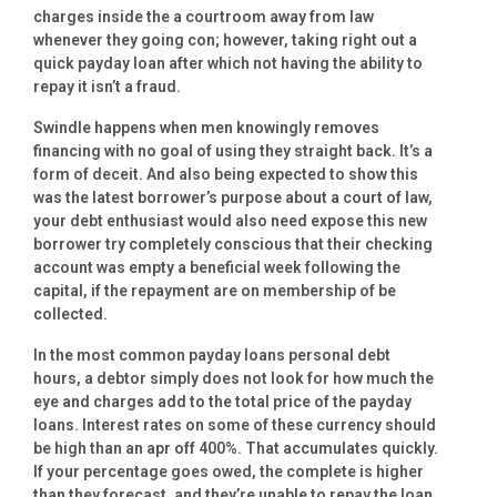
charges inside the a courtroom away from law
whenever they going con; however, taking right out a
quick payday loan after which not having the ability to
repay it isn’t a fraud.
Swindle happens when men knowingly removes
financing with no goal of using they straight back. It’s a
form of deceit. And also being expected to show this
was the latest borrower’s purpose about a court of law,
your debt enthusiast would also need expose this new
borrower try completely conscious that their checking
account was empty a beneficial week following the
capital, if the repayment are on membership of be
collected.
In the most common payday loans personal debt
hours, a debtor simply does not look for how much the
eye and charges add to the total price of the payday
loans. Interest rates on some of these currency should
be high than an apr off 400%. That accumulates quickly.
If your percentage goes owed, the complete is higher
than they forecast, and they’re unable to repay the loan.