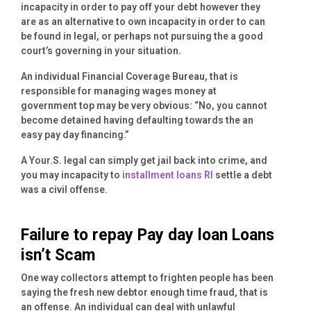
incapacity in order to pay off your debt however they
are as an alternative to own incapacity in order to can
be found in legal, or perhaps not pursuing the a good
court’s governing in your situation.
An individual Financial Coverage Bureau, that is
responsible for managing wages money at
government top may be very obvious: “No, you cannot
become detained having defaulting towards the an
easy pay day financing.”
A Your.S. legal can simply get jail back into crime, and
you may incapacity to
installment loans RI
settle a debt
was a civil offense.
Failure to repay Pay day loan Loans
isn’t Scam
One way collectors attempt to frighten people has been
saying the fresh new debtor enough time fraud, that is
an offense. An individual can deal with unlawful