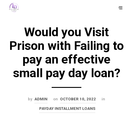
Would you Visit
Prison with Failing to
pay an effective
small pay day loan?
by
ADMIN
on
OCTOBER 10, 2022
in
PAYDAY INSTALLMENT LOANS